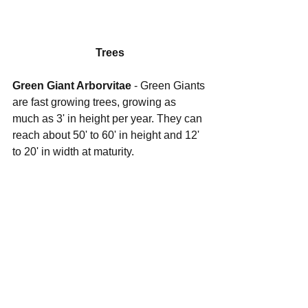
Trees
Green Giant Arborvitae
 - Green Giants 
are fast growing trees, growing as 
much as 3' in height per year. They can 
reach about 50' to 60' in height and 12' 
to 20' in width at maturity.