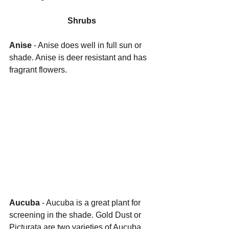
Shrubs
Anise 
- Anise does well in full sun or 
shade. Anise is deer resistant and has 
fragrant flowers.
Aucuba 
- Aucuba is a great plant for 
screening in the shade. Gold Dust or 
Picturata are two varieties of Aucuba 