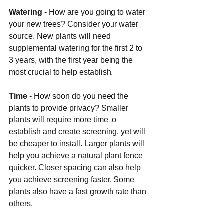
Watering 
- How are you going to water 
your new trees? Consider your water 
source. New plants will need 
supplemental watering for the first 2 to 
3 years, with the first year being the 
most crucial to help establish.
Time 
- How soon do you need the 
plants to provide privacy? Smaller 
plants will require more time to 
establish and create screening, yet will 
be cheaper to install. Larger plants will 
help you achieve a natural plant fence 
quicker. Closer spacing can also help 
you achieve screening faster. Some 
plants also have a fast growth rate than 
others.