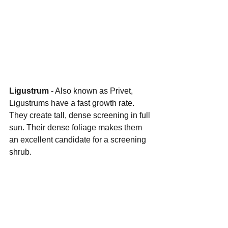
Ligustrum 
- Also known as Privet, 
Ligustrums have a fast growth rate. 
They create tall, dense screening in full 
sun. Their dense foliage makes them 
an excellent candidate for a screening 
shrub.