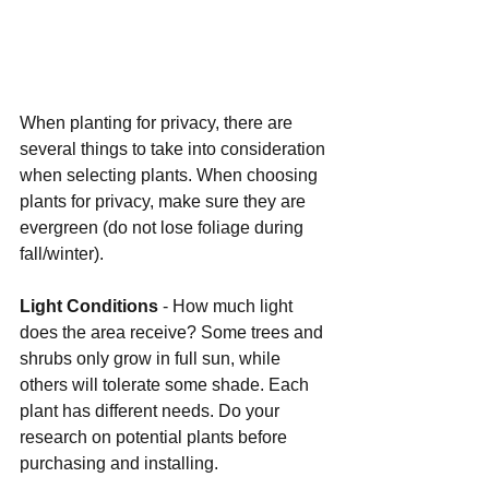
When planting for privacy, there are 
several things to take into consideration 
when selecting plants. When choosing 
plants for privacy, make sure they are 
evergreen (do not lose foliage during 
fall/winter).
Light Conditions 
- How much light 
does the area receive? Some trees and 
shrubs only grow in full sun, while 
others will tolerate some shade. Each 
plant has different needs. Do your 
research on potential plants before 
purchasing and installing.