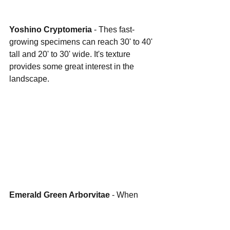
Yoshino Cryptomeria
 - Thes fast-
growing specimens can reach 30' to 40' 
tall and 20' to 30' wide. It's texture 
provides some great interest in the 
landscape.
Emerald Green Arborvitae
 - When 
you need screening in tight space, 
these are a perfect choice. They have a 