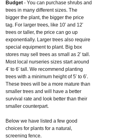
Budget 
- You can purchase shrubs and 
trees in many different sizes. The 
bigger the plant, the bigger the price 
tag. For larger trees, like 10' and 12' 
trees or taller, the price can go up 
exponentially. Larger trees also require 
special equipment to plant. Big box 
stores may sell trees as small as 2' tall. 
Most local nurseries sizes start around 
4' to 6' tall. We recommend planting 
trees with a minimum height of 5' to 6'. 
These trees will be a more mature than 
smaller trees and will have a better 
survival rate and look better than their 
smaller counterpart.
Below we have listed a few good 
choices for plants for a natural, 
screening fence.