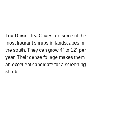
Tea Olive 
- Tea Olives are some of the 
most fragrant shrubs in landscapes in 
the south. They can grow 4" to 12" per 
year. Their dense foliage makes them 
an excellent candidate for a screening 
shrub.