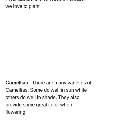
we love to plant.
Camellias 
- There are many varieties of 
Camellias. Some do well in sun while 
others do well in shade. They also 
provide some great color when 
flowering.