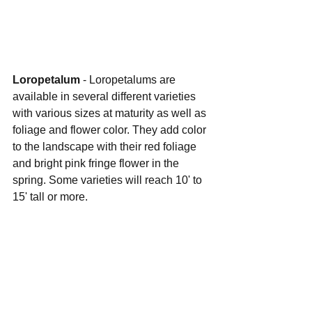
Loropetalum 
- Loropetalums are 
available in several different varieties 
with various sizes at maturity as well as 
foliage and flower color. They add color 
to the landscape with their red foliage 
and bright pink fringe flower in the 
spring. Some varieties will reach 10' to 
15' tall or more.