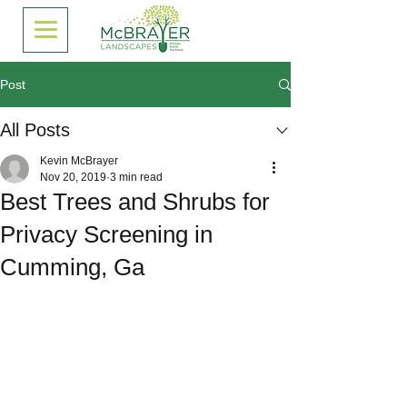
Post
All Posts
Kevin McBrayer
Nov 20, 2019
3 min read
Best Trees and Shrubs for
Privacy Screening in
Cumming, Ga