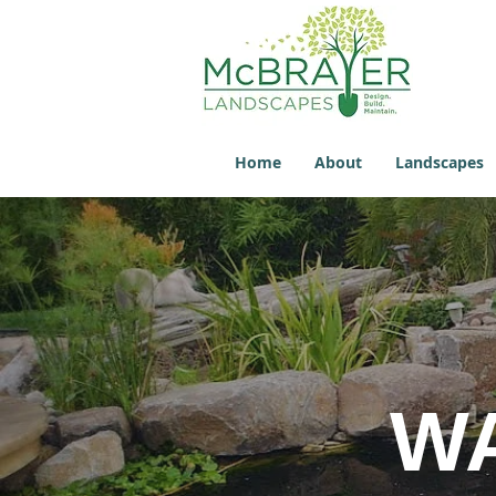
Home
About
Landscapes
W