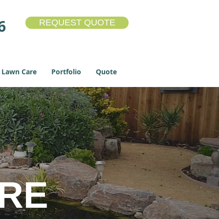
6
REQUEST QUOTE
Lawn Care
Portfolio
Quote
URE