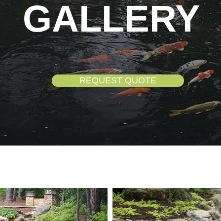
GALLERY
REQUEST QUOTE