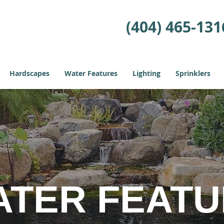
(404) 465-131
Hardscapes
Water Features
Lighting
Sprinklers
ATER FEAT