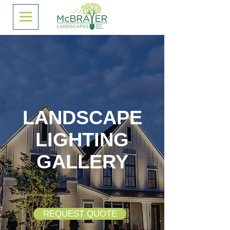
LANDSCAPE
LIGHTING
GALLERY
REQUEST QUOTE