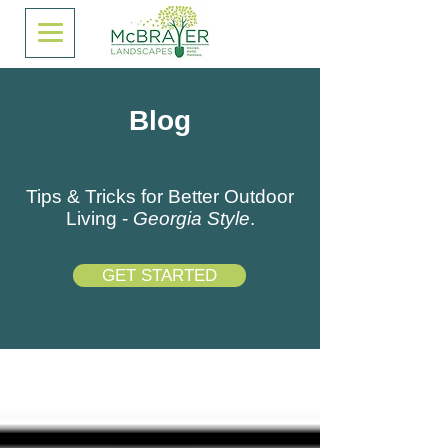
Blog
Tips & Tricks for Better Outdoor
Living -
Georgia Style
.
GET STARTED