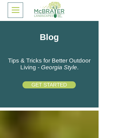
Blog
Tips & Tricks for Better Outdoor
Living -
Georgia Style
.
GET STARTED