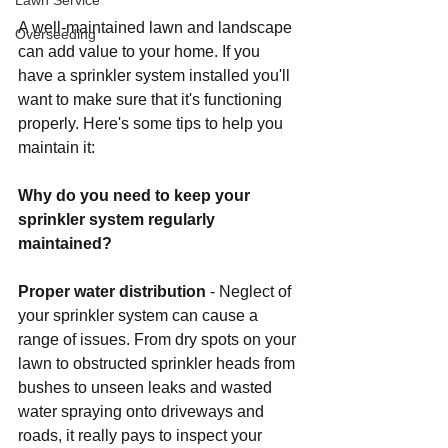
Lawn Service
A well-maintained lawn and landscape 
Overseeding
can add value to your home. If you 
have a sprinkler system installed you'll 
want to make sure that it's functioning 
properly. Here's some tips to help you 
maintain it:
Why do you need to keep your 
sprinkler system regularly 
maintained?
Proper water distribution
 - Neglect of 
your sprinkler system can cause a 
range of issues. From dry spots on your 
lawn to obstructed sprinkler heads from 
bushes to unseen leaks and wasted 
water spraying onto driveways and 
roads, it really pays to inspect your 