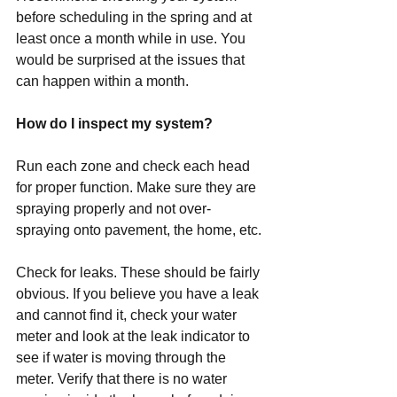
before scheduling in the spring and at 
least once a month while in use. You 
would be surprised at the issues that 
can happen within a month.
How do I inspect my system?
Run each zone and check each head 
for proper function. Make sure they are 
spraying properly and not over-
spraying onto pavement, the home, etc.
Check for leaks. These should be fairly 
obvious. If you believe you have a leak 
and cannot find it, check your water 
meter and look at the leak indicator to 
see if water is moving through the 
meter. Verify that there is no water 