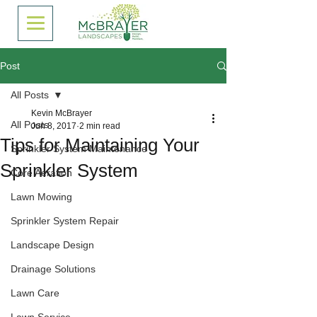
Post
All Posts
Kevin McBrayer
All Posts
Jun 8, 2017
2 min read
Tips for Maintaining Your
Sprinkler System Maintenance
Sprinkler System
Core Aeration
Lawn Mowing
Sprinkler System Repair
Landscape Design
Drainage Solutions
Lawn Care