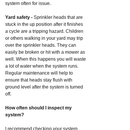
system often for issue.
Yard safety -
 Sprinkler heads that are 
stuck in the up position after it finishes 
a cycle are a tripping hazard. Children 
or others walking in your yard may trip 
over the sprinkler heads. They can 
easily be broken or hit with a mower as 
well. When this happens you will waste 
a lot of water when the system runs. 
Regular maintenance will help to 
ensure that heads stay flush with 
ground level after the system is turned 
off. 
How often should I inspect my 
system?
I recommend checking your system 