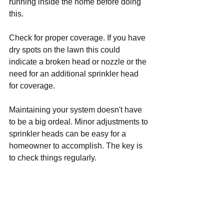
running inside the home before doing 
this.
Check for proper coverage. If you have 
dry spots on the lawn this could 
indicate a broken head or nozzle or the 
need for an additional sprinkler head 
for coverage.
Maintaining your system doesn't have 
to be a big ordeal. Minor adjustments to 
sprinkler heads can be easy for a 
homeowner to accomplish. The key is 
to check things regularly. 