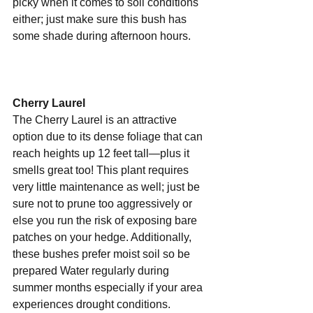
picky when it comes to soil conditions 
either; just make sure this bush has 
some shade during afternoon hours. 
Cherry Laurel 
The Cherry Laurel is an attractive 
option due to its dense foliage that can 
reach heights up 12 feet tall—plus it 
smells great too! This plant requires 
very little maintenance as well; just be 
sure not to prune too aggressively or 
else you run the risk of exposing bare 
patches on your hedge. Additionally, 
these bushes prefer moist soil so be 
prepared Water regularly during 
summer months especially if your area 
experiences drought conditions. 