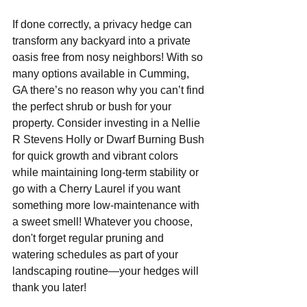
If done correctly, a privacy hedge can 
transform any backyard into a private 
oasis free from nosy neighbors! With so 
many options available in Cumming, 
GA there’s no reason why you can’t find 
the perfect shrub or bush for your 
property. Consider investing in a Nellie 
R Stevens Holly or Dwarf Burning Bush 
for quick growth and vibrant colors 
while maintaining long-term stability or 
go with a Cherry Laurel if you want 
something more low-maintenance with 
a sweet smell! Whatever you choose, 
don't forget regular pruning and 
watering schedules as part of your 
landscaping routine—your hedges will 
thank you later!