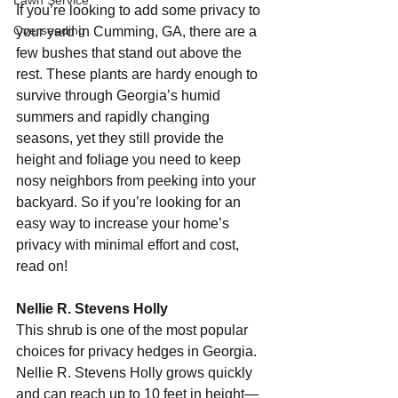
Lawn Service
If you’re looking to add some privacy to 
Overseeding
your yard in Cumming, GA, there are a 
few bushes that stand out above the 
rest. These plants are hardy enough to 
survive through Georgia’s humid 
summers and rapidly changing 
seasons, yet they still provide the 
height and foliage you need to keep 
nosy neighbors from peeking into your 
backyard. So if you’re looking for an 
easy way to increase your home’s 
privacy with minimal effort and cost, 
read on! 
Nellie R. Stevens Holly 
This shrub is one of the most popular 
choices for privacy hedges in Georgia. 
Nellie R. Stevens Holly grows quickly 
and can reach up to 10 feet in height—