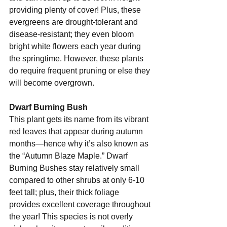
providing plenty of cover! Plus, these 
evergreens are drought-tolerant and 
disease-resistant; they even bloom 
bright white flowers each year during 
the springtime. However, these plants 
do require frequent pruning or else they 
will become overgrown.
Dwarf Burning Bush 
This plant gets its name from its vibrant 
red leaves that appear during autumn 
months—hence why it’s also known as 
the “Autumn Blaze Maple.” Dwarf 
Burning Bushes stay relatively small 
compared to other shrubs at only 6-10 
feet tall; plus, their thick foliage 
provides excellent coverage throughout 
the year! This species is not overly 