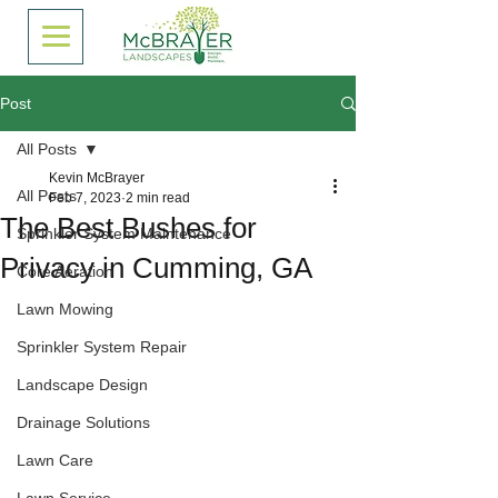
Post
All Posts
Kevin McBrayer
All Posts
Feb 7, 2023
2 min read
The Best Bushes for
Sprinkler System Maintenance
Privacy in Cumming, GA
Core Aeration
Lawn Mowing
Sprinkler System Repair
Landscape Design
Drainage Solutions
Lawn Care