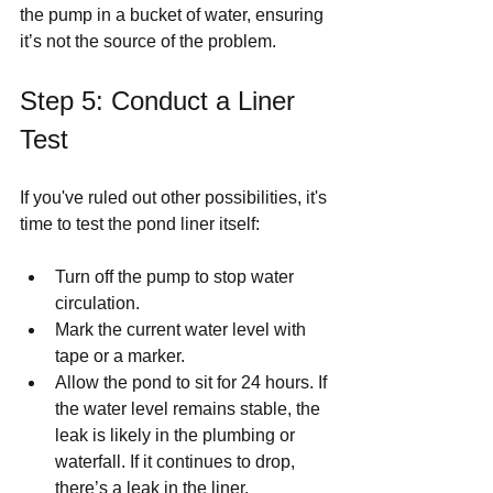
the pump in a bucket of water, ensuring 
it’s not the source of the problem.
Step 5: Conduct a Liner 
Test
If you've ruled out other possibilities, it's 
time to test the pond liner itself:
Turn off the pump to stop water 
circulation.
Mark the current water level with 
tape or a marker.
Allow the pond to sit for 24 hours. If 
the water level remains stable, the 
leak is likely in the plumbing or 
waterfall. If it continues to drop, 
there’s a leak in the liner.