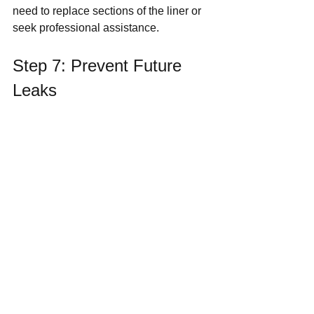
need to replace sections of the liner or 
seek professional assistance.
Step 7: Prevent Future 
Leaks
To minimize the risk of future leaks, 
maintain your pond regularly by:
Keeping it clean of debris and 
algae.
Checking the liner and edges 
periodically for wear and tear.
Ensuring the pump and plumbing 
are in good working condition.
By taking these steps, you can keep 
your water feature pond in top shape, 