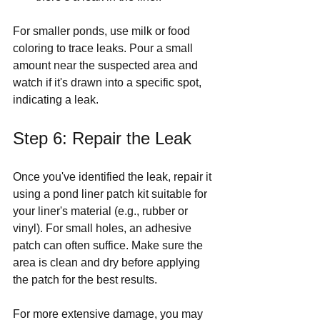
For smaller ponds, use milk or food 
coloring to trace leaks. Pour a small 
amount near the suspected area and 
watch if it's drawn into a specific spot, 
indicating a leak.
Step 6: Repair the Leak
Once you've identified the leak, repair it 
using a pond liner patch kit suitable for 
your liner's material (e.g., rubber or 
vinyl). For small holes, an adhesive 
patch can often suffice. Make sure the 
area is clean and dry before applying 
the patch for the best results.
For more extensive damage, you may 