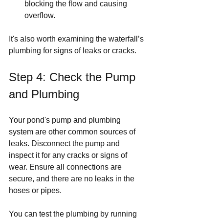
blocking the flow and causing 
overflow.
It's also worth examining the waterfall’s 
plumbing for signs of leaks or cracks.
Step 4: Check the Pump 
and Plumbing
Your pond's pump and plumbing 
system are other common sources of 
leaks. Disconnect the pump and 
inspect it for any cracks or signs of 
wear. Ensure all connections are 
secure, and there are no leaks in the 
hoses or pipes.
You can test the plumbing by running 