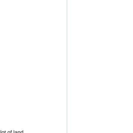
ot of land 