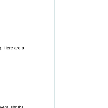
g. Here are a 
veral shrubs 