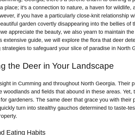
a place; it's a connection to nature, a haven for wildlife, 
ever, if you have a particularly close-knit relationship wi
eautiful garden covertly disappearing into the bellies of 
we appreciate the beauty, we also yearn to maintain the 
 extensive guide, we will explore the flora that deer det
 strategies to safeguard your slice of paradise in North 
g the Deer in Your Landscape
ight in Cumming and throughout North Georgia. Their 
he woodlands and fields that abound in these areas. Yet, 
or gardeners. The same deer that grace you with their 
ickly turn into stealthy gauchos determined to taste-tes
roperty.
d Eating Habits