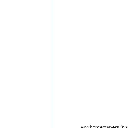
For homeowners in C