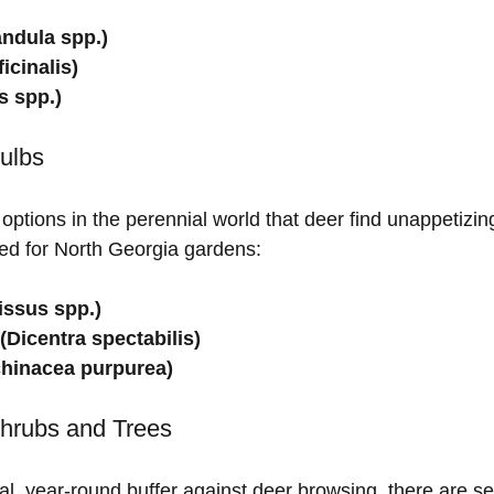
ndula spp.)
icinalis)
 spp.)
ulbs
ptions in the perennial world that deer find unappetizin
ted for North Georgia gardens:
issus spp.)
(Dicentra spectabilis)
hinacea purpurea)
Shrubs and Trees
al, year-round buffer against deer browsing, there are se