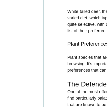
White-tailed deer, t
varied diet, which ty
quite selective, with
list of their preferred
Plant Preference
Plant species that ar
browsing. It's import
preferences that can 
The Defender
One of the most effec
find particularly pal
that are known to be 