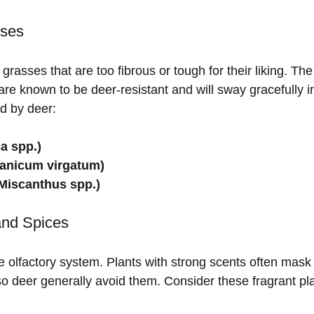
sses
grasses that are too fibrous or tough for their liking. The
re known to be deer-resistant and will sway gracefully i
d by deer:
a spp.)
Panicum virgatum)
Miscanthus spp.)
and Spices
e olfactory system. Plants with strong scents often mask 
so deer generally avoid them. Consider these fragrant pla