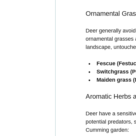
Ornamental Gra
Deer generally avoid 
ornamental grasses a
landscape, untouche
Fescue (Festuc
Switchgrass (
Maiden grass (
Aromatic Herbs 
Deer have a sensitiv
potential predators, 
Cumming garden: