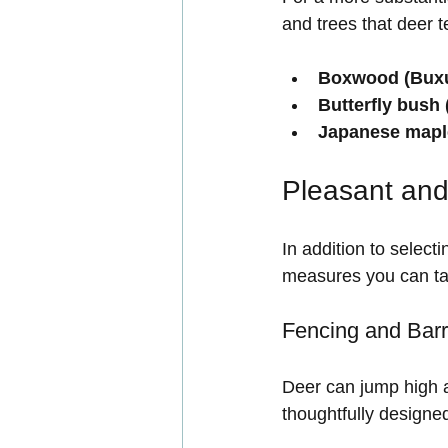
and trees that deer t
Boxwood (Buxu
Butterfly bush 
Japanese mapl
Pleasant and
In addition to select
measures you can tak
Fencing and Barr
Deer can jump high a
thoughtfully designed