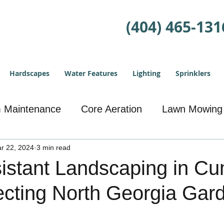
(404) 465-131
Hardscapes
Water Features
Lighting
Sprinklers
m Maintenance
Core Aeration
Lawn Mowing
r 22, 2024
Landscape Design
3 min read
Drainage Solutions
istant Landscaping in C
ecting North Georgia Gar
eding