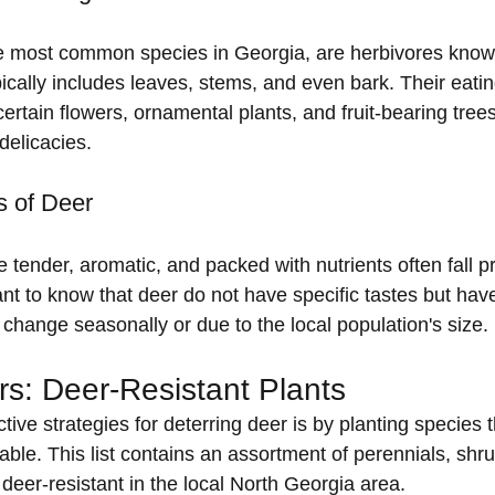
he most common species in Georgia, are herbivores known
pically includes leaves, stems, and even bark. Their eatin
 certain flowers, ornamental plants, and fruit-bearing tree
 delicacies.
s of Deer
e tender, aromatic, and packed with nutrients often fall p
ant to know that deer do not have specific tastes but have
change seasonally or due to the local population's size.
s: Deer-Resistant Plants
tive strategies for deterring deer is by planting species t
atable. This list contains an assortment of perennials, shr
deer-resistant in the local North Georgia area.