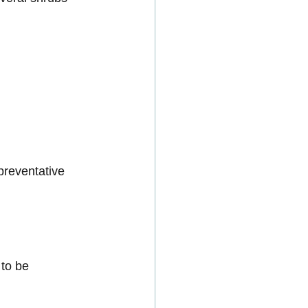
preventative 
to be 