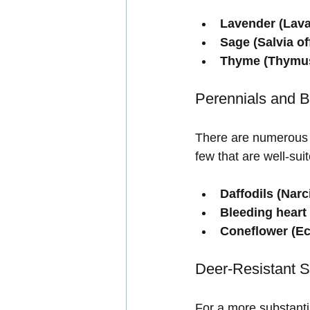
Lavender (Lava
Sage (Salvia off
Thyme (Thymus
Perennials and B
There are numerous o
few that are well-sui
Daffodils (Narc
Bleeding heart 
Coneflower (Ec
Deer-Resistant 
For a more substanti