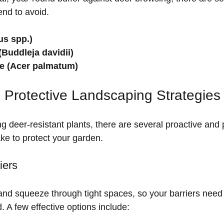
end to avoid.
s spp.)
(Buddleja davidii)
e (Acer palmatum)
 Protective Landscaping Strategies
ing deer-resistant plants, there are several proactive and 
e to protect your garden.
iers
nd squeeze through tight spaces, so your barriers need 
. A few effective options include: