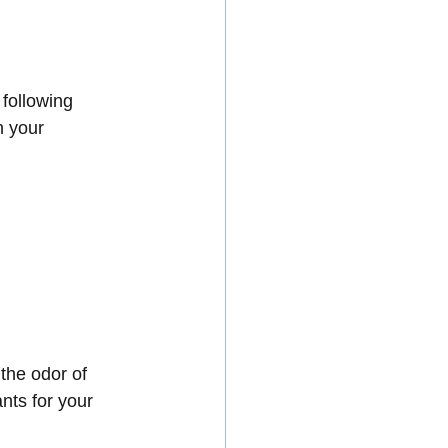
 following 
n your 
the odor of 
nts for your 