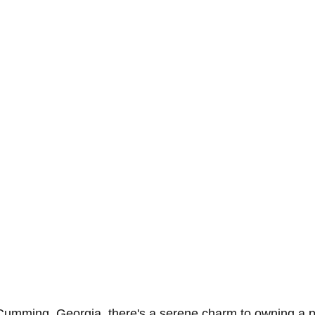
umming, Georgia, there's a serene charm to owning a pl