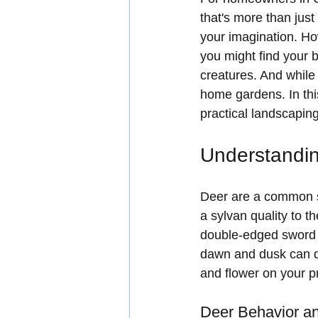
that's more than just 
your imagination. How
you might find your b
creatures. And while 
home gardens. In this
practical landscaping
Understandin
Deer are a common s
a sylvan quality to t
double-edged sword f
dawn and dusk can qu
and flower on your p
Deer Behavior an