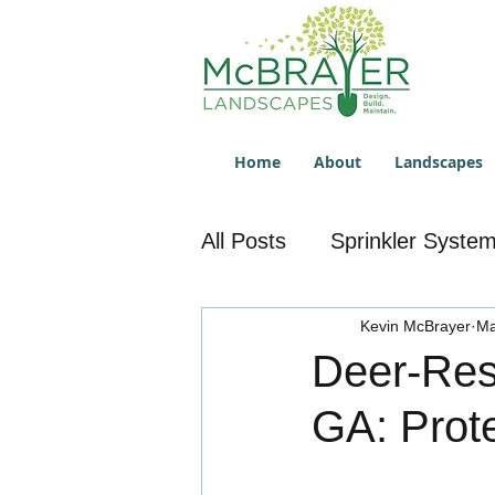
Home
About
Landscapes
All Posts
Sprinkler Syste
Sprinkler System Repair
Kevin McBrayer
Ma
Deer-Res
GA: Prot
Lawn Service
Overse