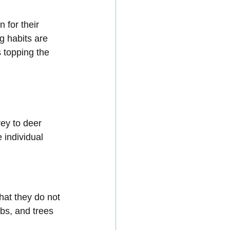
 for their 
g habits are 
s topping the 
rey to deer 
 individual 
hat they do not 
ubs, and trees 