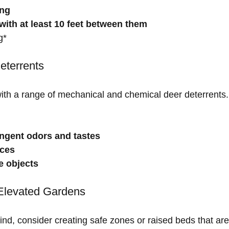
ing
with at least 10 feet between them
g*
eterrents
 with a range of mechanical and chemical deer deterrents
ngent odors and tastes
ices
ve objects
Elevated Gardens
nd, consider creating safe zones or raised beds that are 