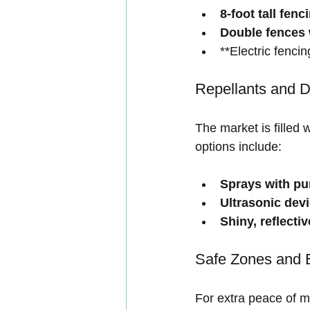
8-foot tall fenc
Double fences 
**Electric fencin
Repellants and D
The market is filled
options include:
Sprays with pu
Ultrasonic dev
Shiny, reflecti
Safe Zones and 
For extra peace of mi