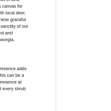
a canvas for 
th local deer, 
these graceful 
sanctity of our 
est and 
Georgia.
presence adds 
this can be a 
presence at 
t every shrub 