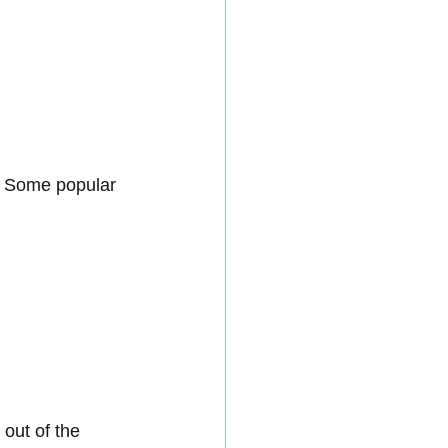
. Some popular 
out of the 