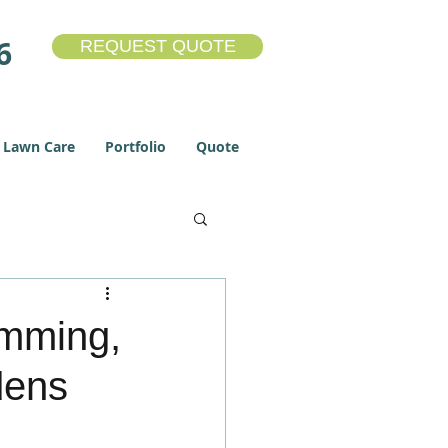
6
REQUEST QUOTE
Lawn Care
Portfolio
Quote
Lawn Care
umming,
dens