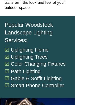
transform the look and feel of your
outdoor space.
Popular Woodstock
Landscape Lighting
Services:
☑
Uplighting Home
☑
Uplighting Trees
☑
Color Changing Fixtures
☑
Path Lighting
☑
Gable & Soffit Lighting
☑
Smart Phone Controller