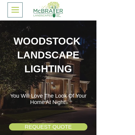
WOODSTOCK
LANDSCAPE
LIGHTING
You Will Love The Look Of Your
Home At Night!
REQUEST QUOTE