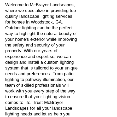
Welcome to McBrayer Landscapes,
where we specialize in providing top-
quality landscape lighting services
for homes in Woodstock, GA.
Outdoor lighting can be the perfect
way to highlight the natural beauty of
your home's exterior while improving
the safety and security of your
property. With our years of
experience and expertise, we can
design and install a custom lighting
system that is tailored to your unique
needs and preferences. From patio
lighting to pathway illumination, our
team of skilled professionals will
work with you every step of the way
to ensure that your lighting vision
comes to life. Trust McBrayer
Landscapes for all your landscape
lighting needs and let us help you