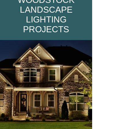
LANDSCAPE
LIGHTING
PROJECTS