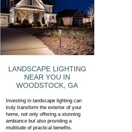
LANDSCAPE LIGHTING
NEAR YOU IN
WOODSTOCK, GA
Investing in landscape lighting can
truly transform the exterior of your
home, not only offering a stunning
ambiance but also providing a
multitude of practical benefits.