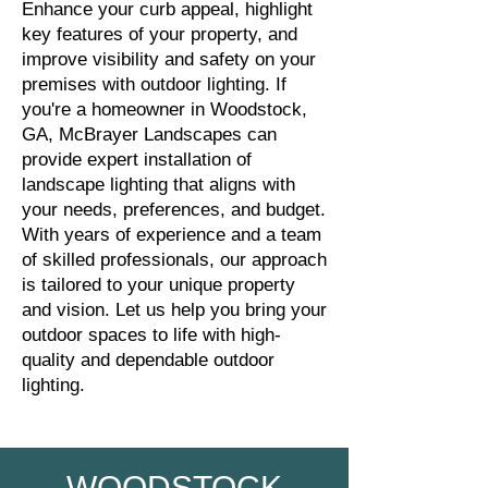
Enhance your curb appeal, highlight
key features of your property, and
improve visibility and safety on your
premises with outdoor lighting. If
you're a homeowner in Woodstock,
GA, McBrayer Landscapes can
provide expert installation of
landscape lighting that aligns with
your needs, preferences, and budget.
With years of experience and a team
of skilled professionals, our approach
is tailored to your unique property
and vision. Let us help you bring your
outdoor spaces to life with high-
quality and dependable outdoor
lighting.
WOODSTOCK