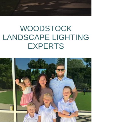
WOODSTOCK
LANDSCAPE LIGHTING
EXPERTS