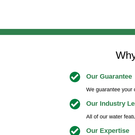
Why
Our Guarantee
We guarantee your c
Our Industry L
All of our water feat
Our Expertise