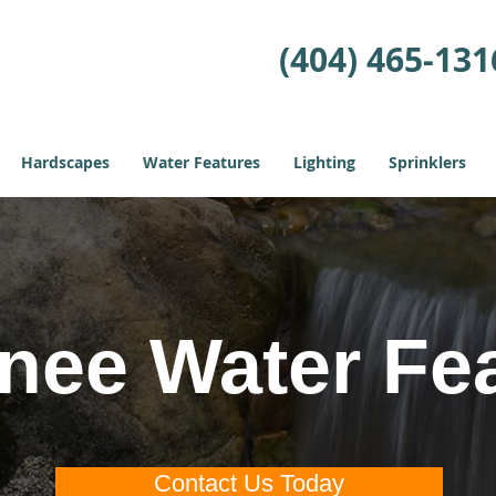
(404) 465-131
Hardscapes
Water Features
Lighting
Sprinklers
ee Water Fe
Contact Us Today