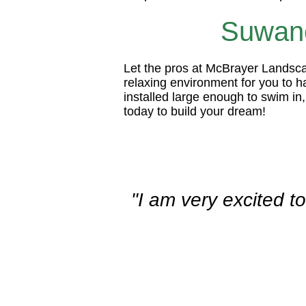
Suwane
Let the pros at McBrayer Landscap
relaxing environment for you to 
installed large enough to swim in
today to build your dream!
"I am very excited t