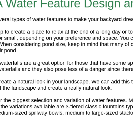
Water Feature Design and
veral types of water features to make your backyard dr
 to create a place to relax at the end of a long day or t
 or small, depending on your preference and space. You c
When considering pond size, keep in mind that many of 
ir pond.
aterfalls are a great option for those that have some spa
terfalls and they also pose less of a danger since there
reate a natural look in your landscape. We can add this t
the landscape and create a really natural look.
r the biggest selection and variation of water features. M
the variations available are 3-tiered classic fountains typ
dium-sized spillway bowls, medium to large-sized stacke