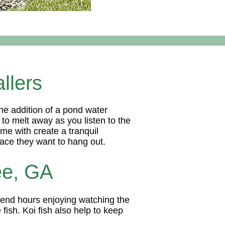
llers
he addition of a pond water
 to melt away as you listen to the
ome with create a tranquil
space they want to hang out.
ee, GA
spend hours enjoying watching the
fish. Koi fish also help to keep