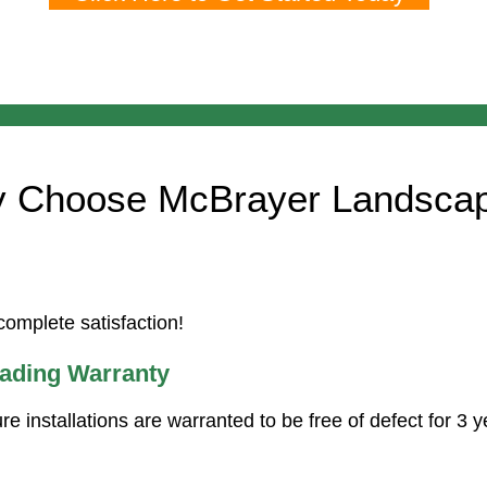
 Choose McBrayer Landsca
omplete satisfaction!
eading Warranty
ure installations are warranted to be free of defect for 3 y