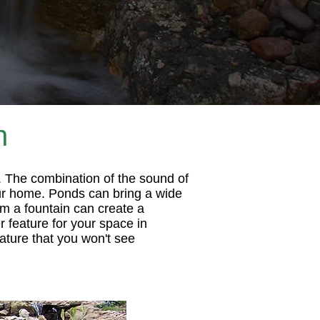
n
. The combination of the sound of
your home. Ponds can bring a wide
rom a fountain can create a
 feature for your space in
ature that you won't see