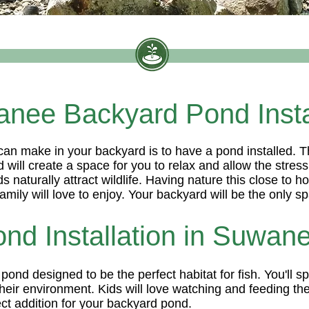
nee Backyard Pond Insta
an make in your backyard is to have a pond installed. T
will create a space for you to relax and allow the stress
 naturally attract wildlife. Having nature this close to h
amily will love to enjoy. Your backyard will be the only 
ond Installation in Suwan
nd designed to be the perfect habitat for fish. You'll 
heir environment. Kids will love watching and feeding the 
ect addition for your backyard pond.