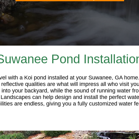
Suwanee Pond Installatio
evel with a Koi pond installed at your Suwanee, GA home
reflective qualities are what will impress all who visit 
rs into your backyard, while the sound of running water f
 Landscapes can help design and install the perfect water
ties are endless, giving you a fully customized water fe