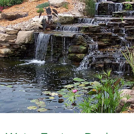
ackyard Drainage Syste