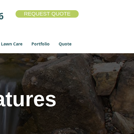
6
REQUEST QUOTE
Lawn Care
Portfolio
Quote
atures