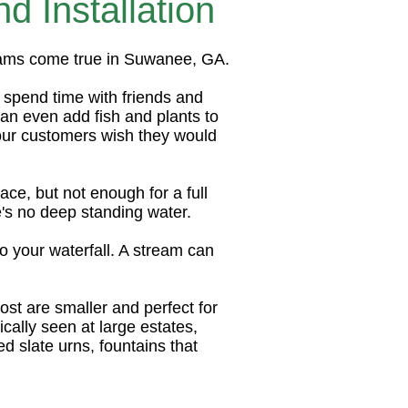
 Installation
eams come true in Suwanee, GA.
o spend time with friends and
an even add fish and plants to
our customers wish they would
ce, but not enough for a full
's no deep standing water.
o your waterfall. A stream can
ost are smaller and perfect for
ically seen at large estates,
d slate urns, fountains that