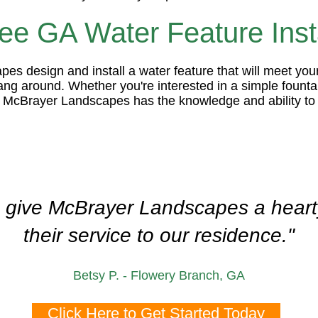
e GA Water Feature Insta
es design and install a water feature that will meet you
hang around. Whether you're interested in a simple foun
, McBrayer Landscapes has the knowledge and ability to 
o give McBrayer Landscapes a hearty
their service to our residence."
Betsy P. - Flowery Branch, GA
Click Here to Get Started Today