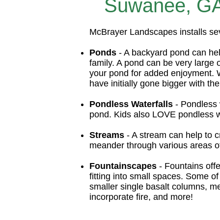
Suwanee, GA 
McBrayer Landscapes installs se
Ponds
- A backyard pond can help
family. A pond can be very large
your pond for added enjoyment. 
have initially gone bigger with the
Pondless Waterfalls
- Pondless w
pond. Kids also LOVE pondless wa
Streams
- A stream can help to c
meander through various areas of 
Fountainscapes
- Fountains offe
fitting into small spaces. Some of 
smaller single basalt columns, me
incorporate fire, and more!