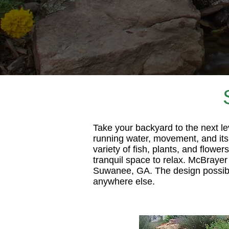
Take your backyard to the next l
running water, movement, and its 
variety of fish, plants, and flowe
tranquil space to relax. McBrayer
Suwanee, GA. The design possibili
anywhere else.