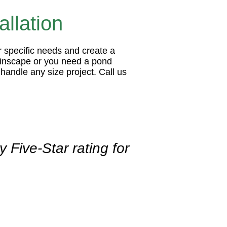
llation
r specific needs and create a
tainscape or you need a pond
handle any size project. Call us
 Five-Star rating for