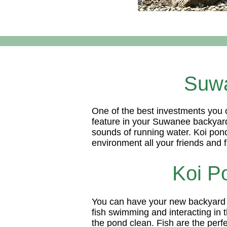
Suwa
One of the best investments you c
feature in your Suwanee backyard 
sounds of running water. Koi ponds
environment all your friends and f
Koi P
You can have your new backyard po
fish swimming and interacting in t
the pond clean. Fish are the perf