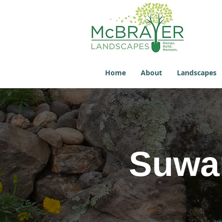
Home
About
Landscapes
Suwan