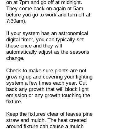
on at 7pm and go off at midnight.
They come back on again at 5am
before you go to work and turn off at
7:30am).
If your system has an astronomical
digital timer, you can typically set
these once and they will
automatically adjust as the seasons
change.
Check to make sure plants are not
growing up and covering your lighting
system a few times each year. Cut
back any growth that will block light
emission or any growth touching the
fixture.
Keep the fixtures clear of leaves pine
straw and mulch. The heat created
around fixture can cause a mulch
and pine straw to set fire. Halogen
bulbs are the real danger. LEDs are