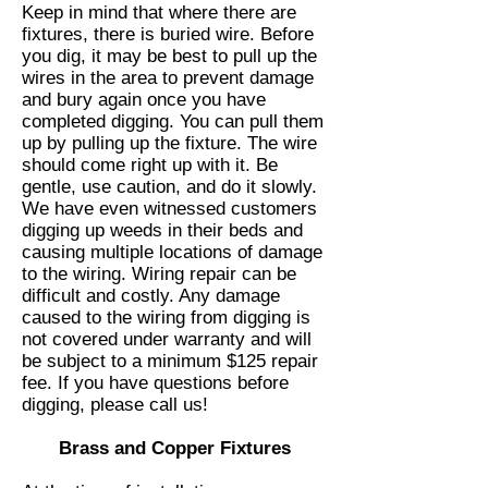
Keep in mind that where there are
fixtures, there is buried wire. Before
you dig, it may be best to pull up the
wires in the area to prevent damage
and bury again once you have
completed digging. You can pull them
up by pulling up the fixture. The wire
should come right up with it. Be
gentle, use caution, and do it slowly.
We have even witnessed customers
digging up weeds in their beds and
causing multiple locations of damage
to the wiring. Wiring repair can be
difficult and costly. Any damage
caused to the wiring from digging is
not covered under warranty and will
be subject to a minimum $125 repair
fee. If you have questions before
digging, please call us!
Brass and Copper Fixtures