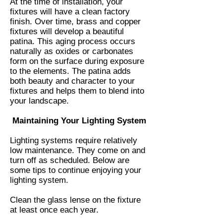
At the time of installation, your
fixtures will have a clean factory
finish. Over time, brass and copper
fixtures will develop a beautiful
patina. This aging process occurs
naturally as oxides or carbonates
form on the surface during exposure
to the elements. The patina adds
both beauty and character to your
fixtures and helps them to blend into
your landscape.
Maintaining Your Lighting System
Lighting systems require relatively
low maintenance. They come on and
turn off as scheduled. Below are
some tips to continue enjoying your
lighting system.
Clean the glass lense on the fixture
at least once each year.