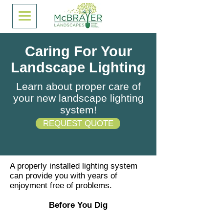
Caring For Your
Landscape Lighting
Learn about proper care of
your new landscape lighting
system!
REQUEST QUOTE
A properly installed lighting system
can provide you with years of
enjoyment free of problems.
Before You Dig