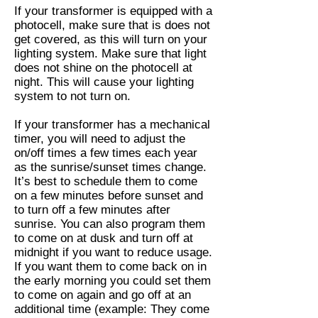
If your transformer is equipped with a
photocell, make sure that is does not
get covered, as this will turn on your
lighting system. Make sure that light
does not shine on the photocell at
night. This will cause your lighting
system to not turn on.
If your transformer has a mechanical
timer, you will need to adjust the
on/off times a few times each year
as the sunrise/sunset times change.
It’s best to schedule them to come
on a few minutes before sunset and
to turn off a few minutes after
sunrise. You can also program them
to come on at dusk and turn off at
midnight if you want to reduce usage.
If you want them to come back on in
the early morning you could set them
to come on again and go off at an
additional time (example: They come