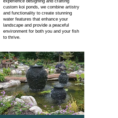
experience designing and crafting
custom koi ponds, we combine artistry
and functionality to create stunning
water features that enhance your
landscape and provide a peaceful
environment for both you and your fish
to thrive.