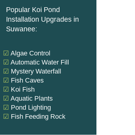
Popular Koi Pond
Installation Upgrades in
Suwanee:
☑
Algae Control
☑
Automatic Water Fill
☑
Mystery Waterfall
☑
Fish Caves
☑
Koi Fish
☑
Aquatic Plants
☑
Pond Lighting
☑
Fish Feeding Rock