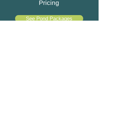
Pricing
See Pond Packages
Best Koi Pond Company in
Suwanee