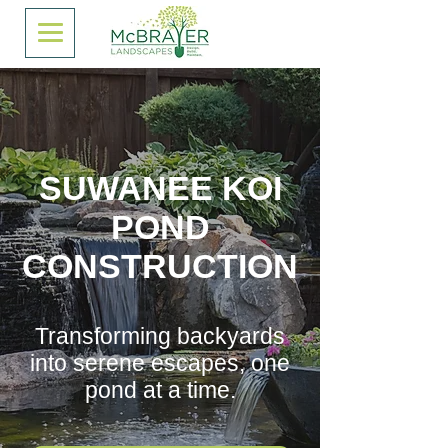
SUWANEE KOI
POND
CONSTRUCTION
Transforming backyards
into serene escapes, one
pond at a time.