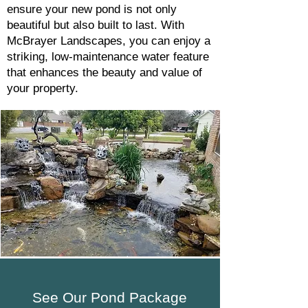
ensure your new pond is not only
beautiful but also built to last. With
McBrayer Landscapes, you can enjoy a
striking, low-maintenance water feature
that enhances the beauty and value of
your property.
See Our Pond Package