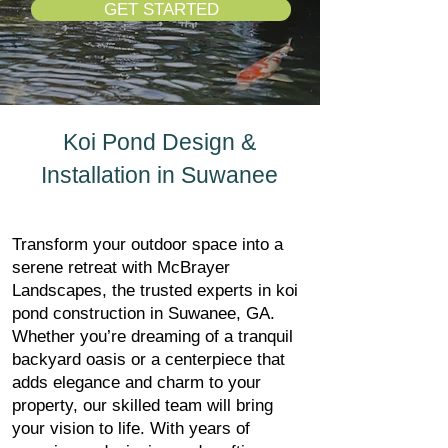
GET STARTED
Koi Pond Design &
Installation in Suwanee
Transform your outdoor space into a
serene retreat with McBrayer
Landscapes, the trusted experts in koi
pond construction in Suwanee, GA.
Whether you’re dreaming of a tranquil
backyard oasis or a centerpiece that
adds elegance and charm to your
property, our skilled team will bring
your vision to life. With years of