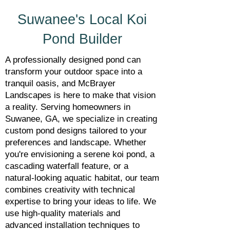
Suwanee's Local Koi
Pond Builder
A professionally designed pond can
transform your outdoor space into a
tranquil oasis, and McBrayer
Landscapes is here to make that vision
a reality. Serving homeowners in
Suwanee, GA, we specialize in creating
custom pond designs tailored to your
preferences and landscape. Whether
you're envisioning a serene koi pond, a
cascading waterfall feature, or a
natural-looking aquatic habitat, our team
combines creativity with technical
expertise to bring your ideas to life. We
use high-quality materials and
advanced installation techniques to