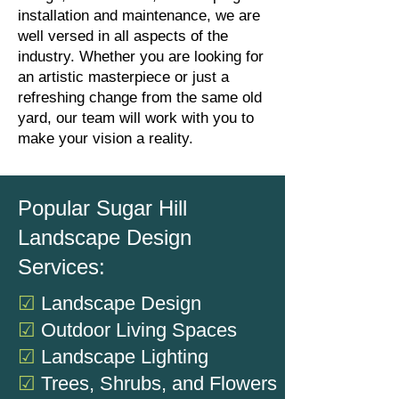
installation and maintenance, we are
well versed in all aspects of the
industry. Whether you are looking for
an artistic masterpiece or just a
refreshing change from the same old
yard, our team will work with you to
make your vision a reality.
Popular Sugar Hill
Landscape Design
Services:
☑
Landscape Design
☑
Outdoor Living Spaces
☑
Landscape Lighting
☑
Trees, Shrubs, and Flowers