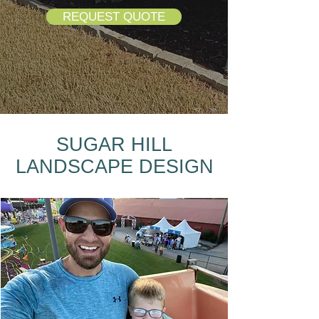
REQUEST QUOTE
SUGAR HILL
LANDSCAPE DESIGN