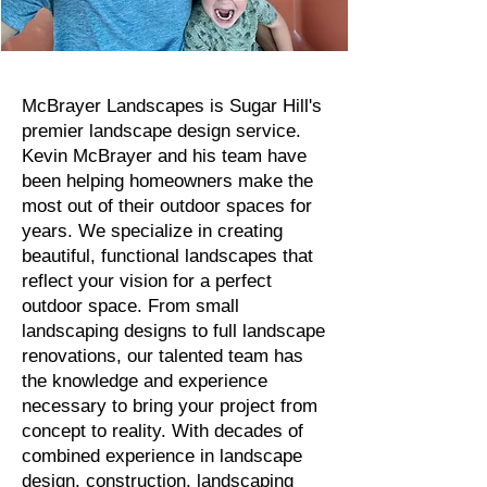
McBrayer Landscapes is Sugar Hill's
premier landscape design service.
Kevin McBrayer and his team have
been helping homeowners make the
most out of their outdoor spaces for
years. We specialize in creating
beautiful, functional landscapes that
reflect your vision for a perfect
outdoor space. From small
landscaping designs to full landscape
renovations, our talented team has
the knowledge and experience
necessary to bring your project from
concept to reality. With decades of
combined experience in landscape
design, construction, landscaping