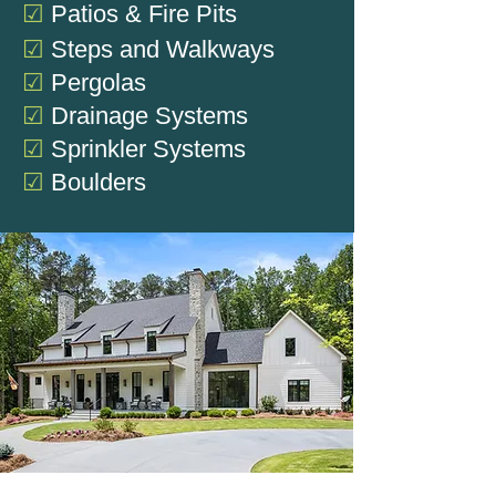
☑
Patios & Fire Pits
☑
Steps and Walkways
☑
Pergolas
☑
Drainage Systems
☑
Sprinkler Systems
☑
Boulders