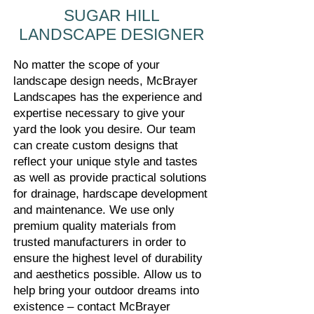
SUGAR HILL
LANDSCAPE DESIGNER
No matter the scope of your
landscape design needs, McBrayer
Landscapes has the experience and
expertise necessary to give your
yard the look you desire. Our team
can create custom designs that
reflect your unique style and tastes
as well as provide practical solutions
for drainage, hardscape development
and maintenance. We use only
premium quality materials from
trusted manufacturers in order to
ensure the highest level of durability
and aesthetics possible.
Allow us to
help bring your outdoor dreams into
existence – contact McBrayer