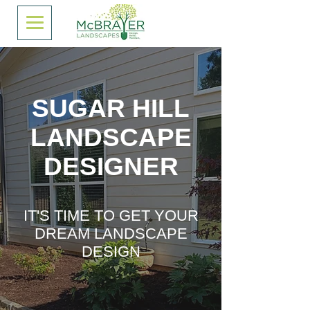
SUGAR HILL
LANDSCAPE
DESIGNER
IT'S TIME TO GET YOUR
DREAM LANDSCAPE
DESIGN