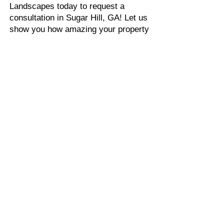
Landscapes today to request a
consultation in Sugar Hill, GA! Let us
show you how amazing your property
can look with a fresh landscape
design. We look forward to working
with you!
FIND OUT MORE ABOUT
OUR DESIGN PROCESS
OUR DESIGN PROCESS
LANDSCAPE
DESIGNER NEAR
SUGAR HILL