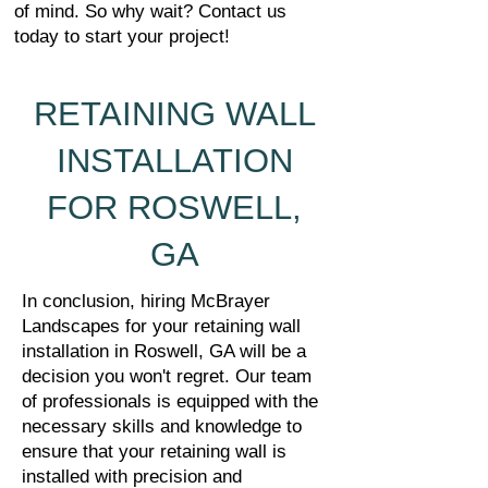
of mind. So why wait? Contact us
today to start your project!
RETAINING WALL
INSTALLATION
FOR ROSWELL,
GA
In conclusion, hiring McBrayer
Landscapes for your retaining wall
installation in Roswell, GA will be a
decision you won't regret. Our team
of professionals is equipped with the
necessary skills and knowledge to
ensure that your retaining wall is
installed with precision and