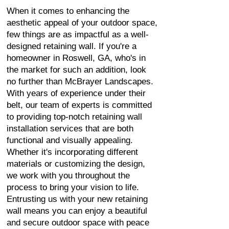
When it comes to enhancing the
aesthetic appeal of your outdoor space,
few things are as impactful as a well-
designed retaining wall. If you're a
homeowner in Roswell, GA, who's in
the market for such an addition, look
no further than McBrayer Landscapes.
With years of experience under their
belt, our team of experts is committed
to providing top-notch retaining wall
installation services that are both
functional and visually appealing.
Whether it's incorporating different
materials or customizing the design,
we work with you throughout the
process to bring your vision to life.
Entrusting us with your new retaining
wall means you can enjoy a beautiful
and secure outdoor space with peace