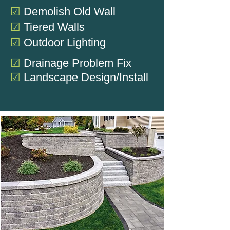
☑
Demolish Old Wall
☑
Tiered Walls
☑
Outdoor Lighting
☑
Drainage Problem Fix
☑
Landscape Design/Install