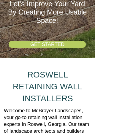
Let's Improve Your Yard
By Creating More Usable
Space!
GET STARTED
ROSWELL
RETAINING WALL
INSTALLERS
Welcome to McBrayer Landscapes,
your go-to retaining wall installation
experts in Roswell, Georgia. Our team
of landscape architects and builders