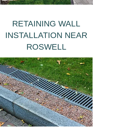
RETAINING WALL
INSTALLATION NEAR
ROSWELL