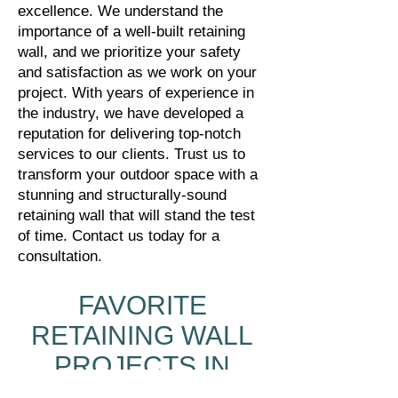
excellence. We understand the
importance of a well-built retaining
wall, and we prioritize your safety
and satisfaction as we work on your
project. With years of experience in
the industry, we have developed a
reputation for delivering top-notch
services to our clients. Trust us to
transform your outdoor space with a
stunning and structurally-sound
retaining wall that will stand the test
of time. Contact us today for a
consultation.
FAVORITE
RETAINING WALL
PROJECTS IN
ROSWELL