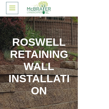
ROSWELL
RETAINING
WALL
INSTALLATI
ON