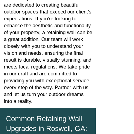
are dedicated to creating beautiful
outdoor spaces that exceed our client's
expectations. If you're looking to
enhance the aesthetic and functionality
of your property, a retaining wall can be
a great addition. Our team will work
closely with you to understand your
vision and needs, ensuring the final
result is durable, visually stunning, and
meets local regulations. We take pride
in our craft and are committed to
providing you with exceptional service
every step of the way. Partner with us
and let us turn your outdoor dreams
into a reality.
Common Retaining Wall
Upgrades in Roswell, GA: