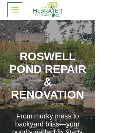
ROSWELL
POND REPAIR
&
RENOVATION
From murky mess to
backyard bliss—your
pond’s perfect fix starts