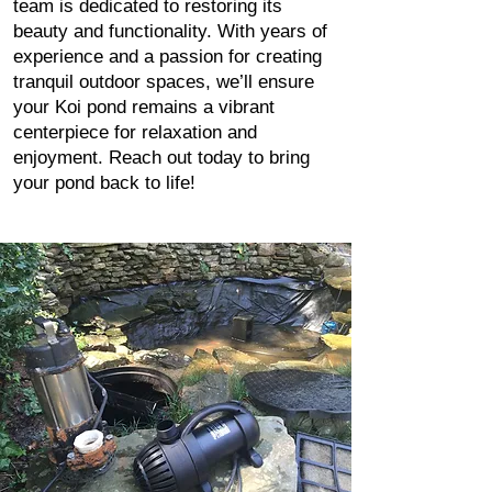
team is dedicated to restoring its
beauty and functionality. With years of
experience and a passion for creating
tranquil outdoor spaces, we’ll ensure
your Koi pond remains a vibrant
centerpiece for relaxation and
enjoyment. Reach out today to bring
your pond back to life!