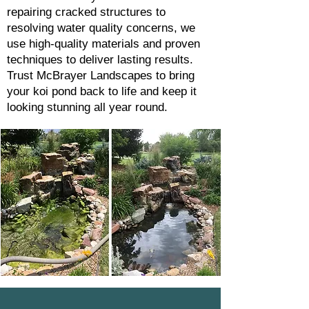
repairing cracked structures to
resolving water quality concerns, we
use high-quality materials and proven
techniques to deliver lasting results.
Trust McBrayer Landscapes to bring
your koi pond back to life and keep it
looking stunning all year round.