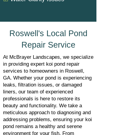
Roswell's Local Pond
Repair Service
At McBrayer Landscapes, we specialize
in providing expert koi pond repair
services to homeowners in Roswell,
GA. Whether your pond is experiencing
leaks, filtration issues, or damaged
liners, our team of experienced
professionals is here to restore its
beauty and functionality. We take a
meticulous approach to diagnosing and
addressing problems, ensuring your koi
pond remains a healthy and serene
environment for your fish. From