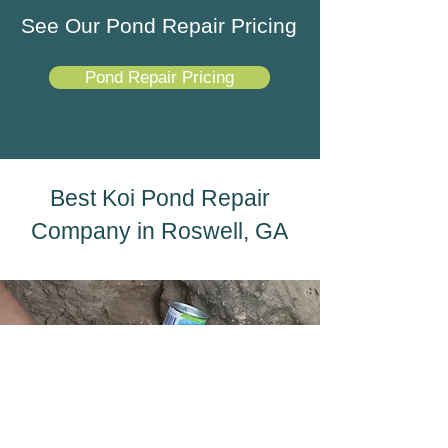
See Our Pond Repair Pricing
Pond Repair Pricing
Best Koi Pond Repair
Company in Roswell, GA