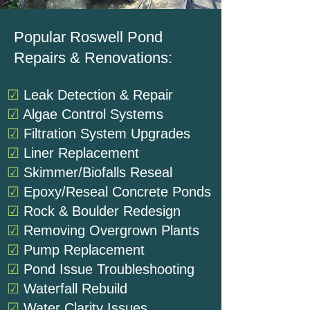
Popular Roswell Pond
Repairs & Renovations:
☑
Leak Detection & Repair
☑
Algae Control Systems
☑
Filtration System Upgrades
☑
Liner Replacement
☑
Skimmer/Biofalls Reseal
☑
Epoxy/Reseal Concrete Ponds
☑
Rock & Boulder Redesign
☑
Removing Overgrown Plants
☑
Pump Replacement
☑
Pond Issue Troubleshooting
☑
Waterfall Rebuild
☑
Water Clarity Issues