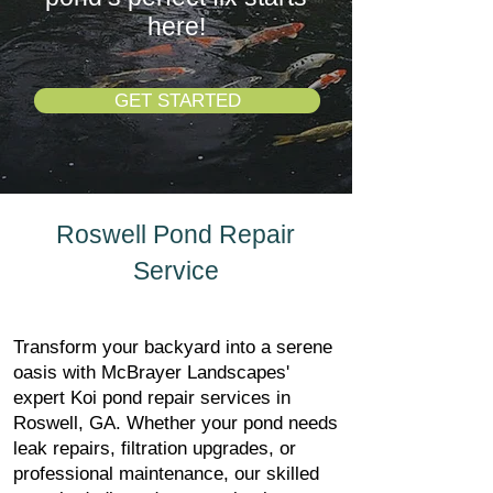
here!
GET STARTED
Roswell Pond Repair
Service
Transform your backyard into a serene
oasis with McBrayer Landscapes'
expert Koi pond repair services in
Roswell, GA. Whether your pond needs
leak repairs, filtration upgrades, or
professional maintenance, our skilled