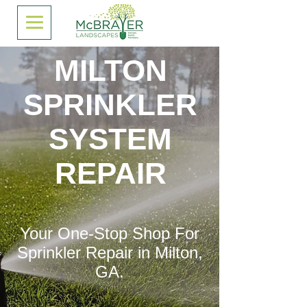
MILTON
SPRINKLER
SYSTEM
REPAIR
Your One-Stop Shop For
Sprinkler Repair in Milton,
GA.