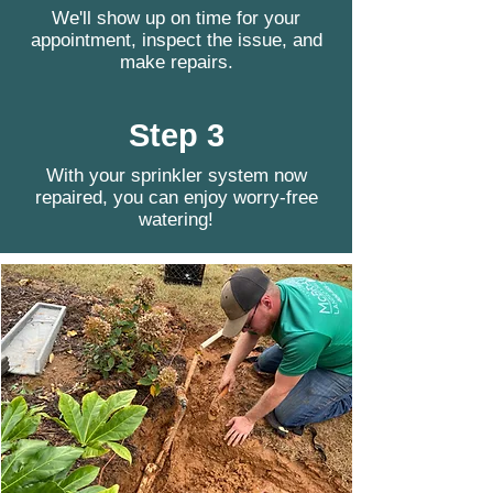
We'll show up on time for your
appointment, inspect the issue, and
make repairs.
Step 3
With your sprinkler system now
repaired, you can enjoy worry-free
watering!