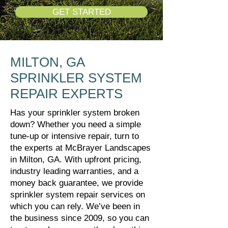
GET STARTED
MILTON, GA
SPRINKLER SYSTEM
REPAIR EXPERTS
Has your sprinkler system broken
down? Whether you need a simple
tune-up or intensive repair, turn to
the experts at McBrayer Landscapes
in Milton, GA. With upfront pricing,
industry leading warranties, and a
money back guarantee, we provide
sprinkler system repair services on
which you can rely. We’ve been in
the business since 2009, so you can