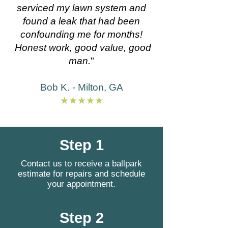
serviced my lawn system and
found a leak that had been
confounding me for months!
Honest work, good value, good
man.
"
Bob K. - Milton, GA
★★★★★
Step 1
Contact us to receive a ballpark
estimate for repairs and schedule
your appointment.
Step 2