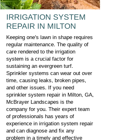
IRRIGATION SYSTEM
REPAIR IN MILTON
Keeping one's lawn in shape requires
regular maintenance. The quality of
care rendered to the irrigation
system is a crucial factor for
sustaining an evergreen turf.
Sprinkler systems can wear out over
time, causing leaks, broken pipes,
and other issues. If you need
sprinkler system repair in Milton, GA,
McBrayer Landscapes is the
company for you. Their expert team
of professionals has years of
experience in irrigation system repair
and can diagnose and fix any
problem in a timely and effective