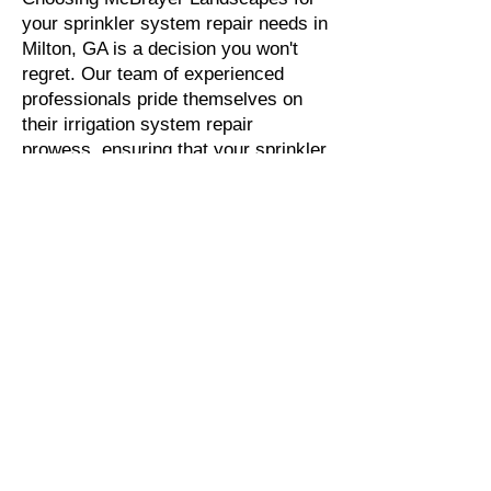
your sprinkler system repair needs in
Milton, GA is a decision you won't
regret. Our team of experienced
professionals pride themselves on
their irrigation system repair
prowess, ensuring that your sprinkler
repair job is completed efficiently and
with the utmost care. Our knowledge
of the unique challenges that come
with repairing sprinkler systems in
Milton, GA means that you can trust
us to get the job done right the first
time, every time. We understand the
importance of a properly functioning
sprinkler system, and we are
committed to providing you with the
highest quality service possible.
Thank you for considering McBrayer
Landscapes for your sprinkler