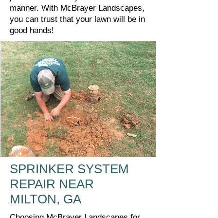
manner. With McBrayer Landscapes,
you can trust that your lawn will be in
good hands!
SPRINKER SYSTEM
REPAIR NEAR
MILTON, GA
Choosing McBrayer Landscapes for