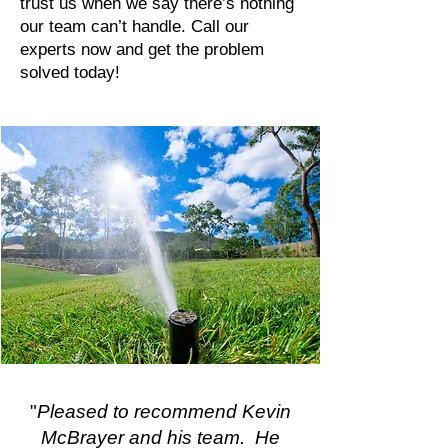
trust us when we say there’s nothing
our team can’t handle. Call our
experts now and get the problem
solved today!
"
Pleased to recommend Kevin
McBrayer and his team. He