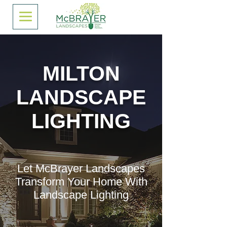
MILTON
LANDSCAPE
LIGHTING
Let McBrayer Landscapes
Transform Your Home With
Landscape Lighting