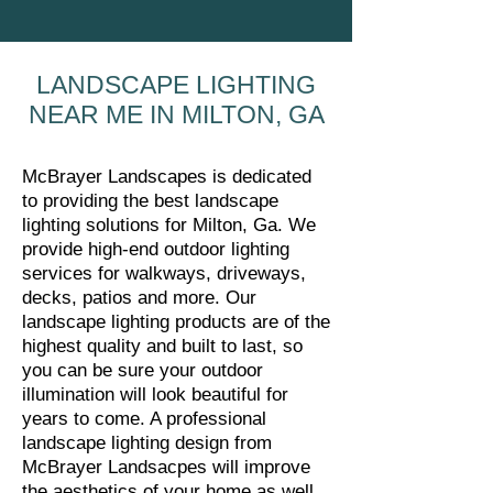
LANDSCAPE LIGHTING
NEAR ME IN MILTON, GA
McBrayer Landscapes is dedicated
to providing the best landscape
lighting solutions for Milton, Ga. We
provide high-end outdoor lighting
services for walkways, driveways,
decks, patios and more. Our
landscape lighting products are of the
highest quality and built to last, so
you can be sure your outdoor
illumination will look beautiful for
years to come. A professional
landscape lighting design from
McBrayer Landsacpes will improve
the aesthetics of your home as well