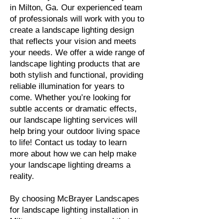
in Milton, Ga. Our experienced team
of professionals will work with you to
create a landscape lighting design
that reflects your vision and meets
your needs. We offer a wide range of
landscape lighting products that are
both stylish and functional, providing
reliable illumination for years to
come. Whether you’re looking for
subtle accents or dramatic effects,
our landscape lighting services will
help bring your outdoor living space
to life! Contact us today to learn
more about how we can help make
your landscape lighting dreams a
reality.
By choosing McBrayer Landscapes
for landscape lighting installation in