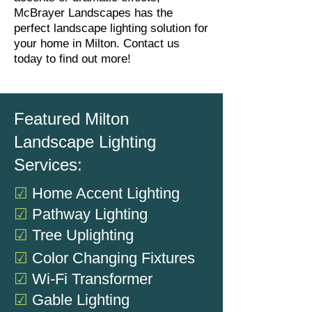
McBrayer Landscapes has the
perfect landscape lighting solution for
your home in Milton. Contact us
today to find out more!
Featured Milton
Landscape Lighting
Services:
☑
Home Accent Lighting
☑
Pathway Lighting
☑
Tree Uplighting
☑
Color Changing Fixtures
☑
Wi-Fi Transformer
☑
Gable Lighting