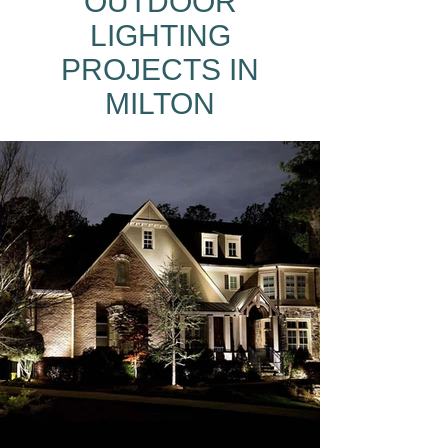
OUTDOOR
LIGHTING
PROJECTS IN
MILTON