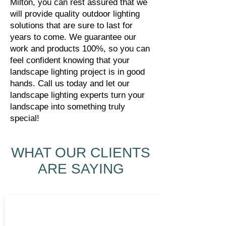
Milton, you can rest assured that we
will provide quality outdoor lighting
solutions that are sure to last for
years to come. We guarantee our
work and products 100%, so you can
feel confident knowing that your
landscape lighting project is in good
hands. Call us today and let our
landscape lighting experts turn your
landscape into something truly
special!
WHAT OUR CLIENTS
ARE SAYING