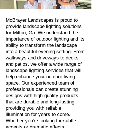
McBrayer Landscapes is proud to
provide landscape lighting solutions
for Milton, Ga. We understand the
importance of outdoor lighting and its
ability to transform the landscape
into a beautiful evening setting. From
walkways and driveways to decks
and patios, we offer a wide range of
landscape lighting services that will
help enhance your outdoor living
space. Our experienced team of
professionals can create stunning
designs with high-quality products
that are durable and long-lasting,
providing you with reliable
illumination for years to come.
Whether you're looking for subtle
accents or dramatic effects,