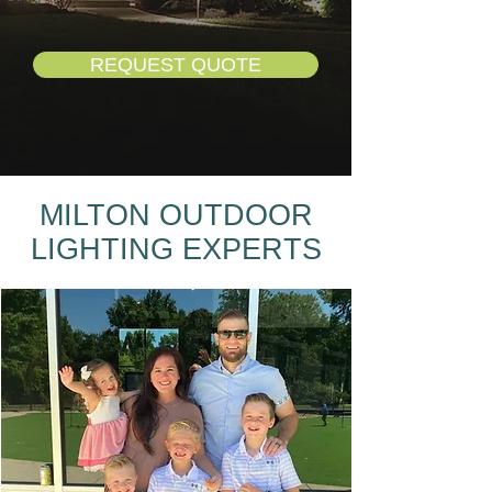
REQUEST QUOTE
MILTON OUTDOOR
LIGHTING EXPERTS