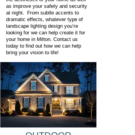
as improve your safety and security
at night. From subtle accents to
dramatic effects, whatever type of
landscape lighting design you’re
looking for we can help create it for
your home in Milton. Contact us
today to find out how we can help
bring your vision to life!