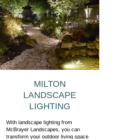
MILTON
LANDSCAPE
LIGHTING
With landscape lighting from
McBrayer Landscapes, you can
transform your outdoor living space