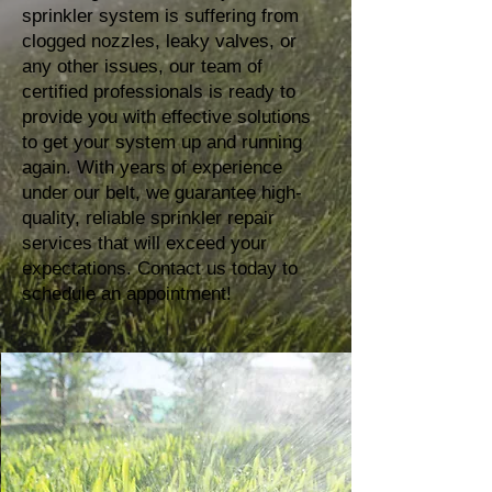
sprinkler system is suffering from
clogged nozzles, leaky valves, or
any other issues, our team of
certified professionals is ready to
provide you with effective solutions
to get your system up and running
again. With years of experience
under our belt, we guarantee high-
quality, reliable sprinkler repair
services that will exceed your
expectations. Contact us today to
schedule an appointment!