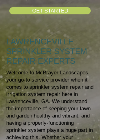
GET STARTED
LAWRENCEVILLE
SPRINKLER SYSTEM
REPAIR EXPERTS
Welcome to McBrayer Landscapes,
your go-to service provider when it
comes to sprinkler system repair and
irrigation system repair here in
Lawrenceville, GA. We understand
the importance of keeping your lawn
and garden healthy and vibrant, and
having a properly-functioning
sprinkler system plays a huge part in
achieving this. Whether your