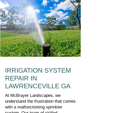
IRRIGATION SYSTEM
REPAIR IN
LAWRENCEVILLE GA
At McBrayer Landscapes, we
understand the frustration that comes
with a malfunctioning sprinkler
system. Our team of skilled