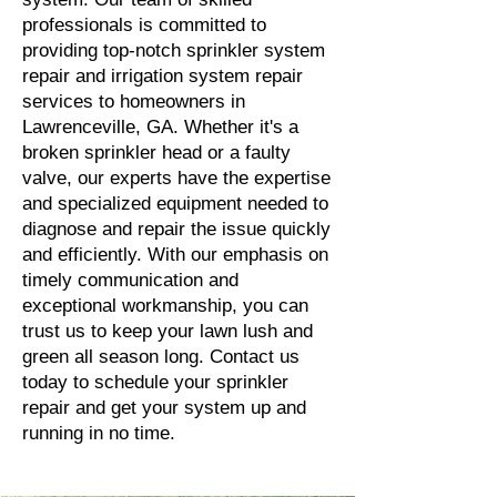
professionals is committed to
providing top-notch sprinkler system
repair and irrigation system repair
services to homeowners in
Lawrenceville, GA. Whether it's a
broken sprinkler head or a faulty
valve, our experts have the expertise
and specialized equipment needed to
diagnose and repair the issue quickly
and efficiently. With our emphasis on
timely communication and
exceptional workmanship, you can
trust us to keep your lawn lush and
green all season long. Contact us
today to schedule your sprinkler
repair and get your system up and
running in no time.