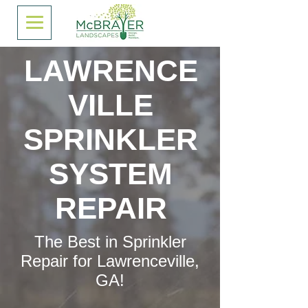
LAWRENCE
VILLE
SPRINKLER
SYSTEM
REPAIR
The Best in Sprinkler
Repair for Lawrenceville,
GA!