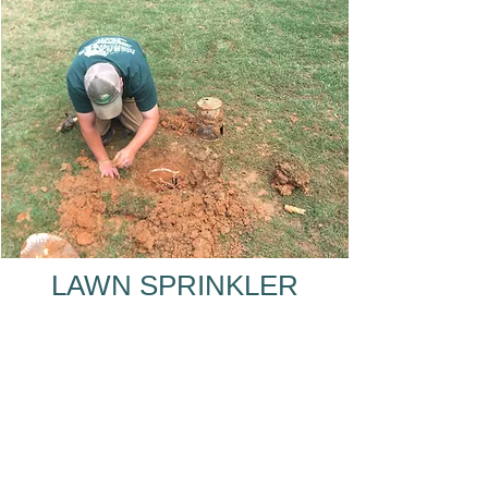
LAWN SPRINKLER
SYSTEM REPAIR FOR
LAWRENCEVILLE, GA
SPRINKER SYSTEM
REPAIR NEAR
LAWRENCEVILLE