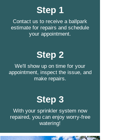
Step 1
Contact us to receive a ballpark
estimate for repairs and schedule
your appointment.
Step 2
We'll show up on time for your
appointment, inspect the issue, and
make repairs.
Step 3
With your sprinkler system now
repaired, you can enjoy worry-free
watering!