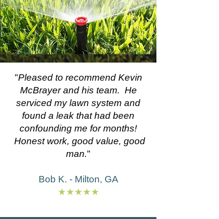
"
Pleased to recommend Kevin
McBrayer and his team. He
serviced my lawn system and
found a leak that had been
confounding me for months!
Honest work, good value, good
man.
"
Bob K. - Milton, GA
★★★★★