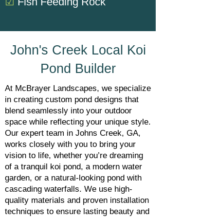
☑
Fish Feeding Rock
John's Creek Local Koi
Pond Builder
At McBrayer Landscapes, we specialize
in creating custom pond designs that
blend seamlessly into your outdoor
space while reflecting your unique style.
Our expert team in Johns Creek, GA,
works closely with you to bring your
vision to life, whether you’re dreaming
of a tranquil koi pond, a modern water
garden, or a natural-looking pond with
cascading waterfalls. We use high-
quality materials and proven installation
techniques to ensure lasting beauty and