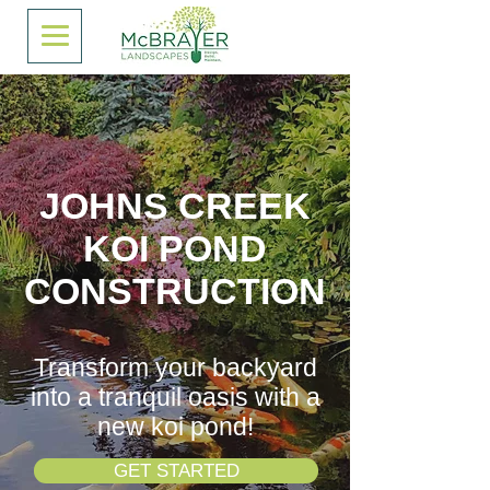
JOHNS CREEK
KOI POND
CONSTRUCTION
Transform your backyard
into a tranquil oasis with a
new koi pond!
GET STARTED