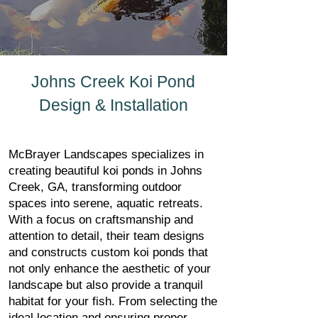
Johns Creek Koi Pond
Design & Installation
McBrayer Landscapes specializes in
creating beautiful koi ponds in Johns
Creek, GA, transforming outdoor
spaces into serene, aquatic retreats.
With a focus on craftsmanship and
attention to detail, their team designs
and constructs custom koi ponds that
not only enhance the aesthetic of your
landscape but also provide a tranquil
habitat for your fish. From selecting the
ideal location and ensuring proper