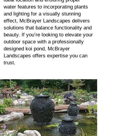
water features to incorporating plants
and lighting for a visually stunning
effect, McBrayer Landscapes delivers
solutions that balance functionality and
beauty. If you’re looking to elevate your
outdoor space with a professionally
designed koi pond, McBrayer
Landscapes offers expertise you can
trust.