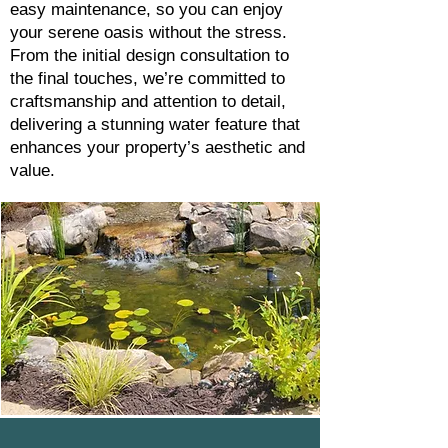
easy maintenance, so you can enjoy
your serene oasis without the stress.
From the initial design consultation to
the final touches, we’re committed to
craftsmanship and attention to detail,
delivering a stunning water feature that
enhances your property’s aesthetic and
value.