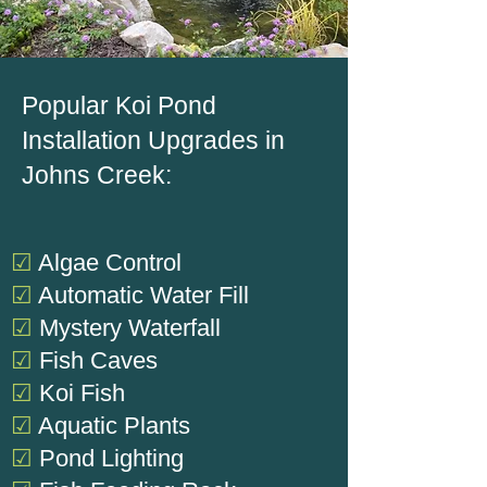
Popular Koi Pond
Installation Upgrades in
Johns Creek:
☑
Algae Control
☑
Automatic Water Fill
☑
Mystery Waterfall
☑
Fish Caves
☑
Koi Fish
☑
Aquatic Plants
☑
Pond Lighting