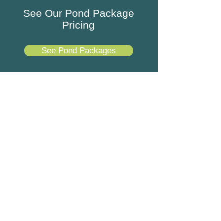
See Our Pond Package
Pricing
See Pond Packages
Best Koi Pond Company in
Johns Creek