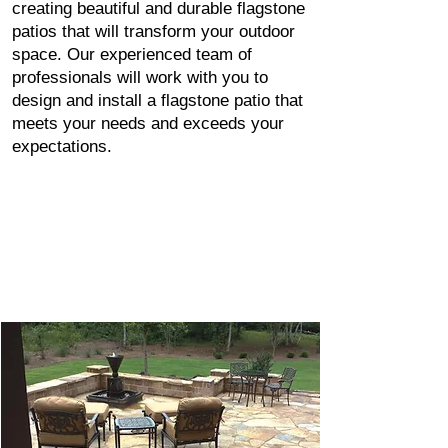
creating beautiful and durable flagstone
patios that will transform your outdoor
space. Our experienced team of
professionals will work with you to
design and install a flagstone patio that
meets your needs and exceeds your
expectations.