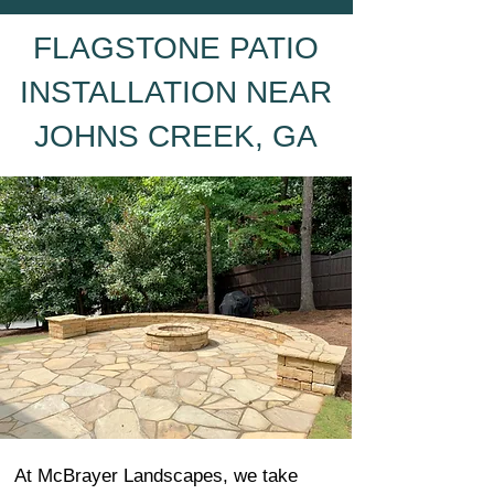
FLAGSTONE PATIO
INSTALLATION NEAR
JOHNS CREEK, GA
At McBrayer Landscapes, we take