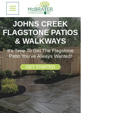
JOHNS CREEK
FLAGSTONE PATIOS
& WALKWAYS
It's Time To Get The Flagstone
Patio You've Always Wanted!
GET STARTED