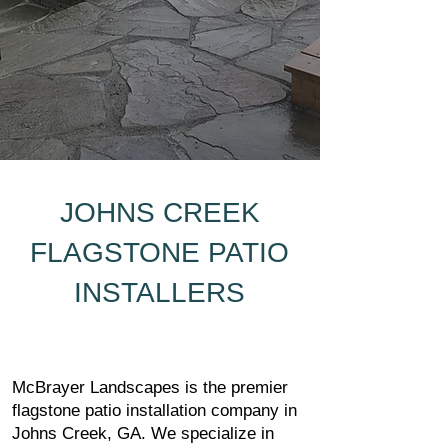
JOHNS CREEK
FLAGSTONE PATIO
INSTALLERS
McBrayer Landscapes is the premier
flagstone patio installation company in
Johns Creek, GA. We specialize in