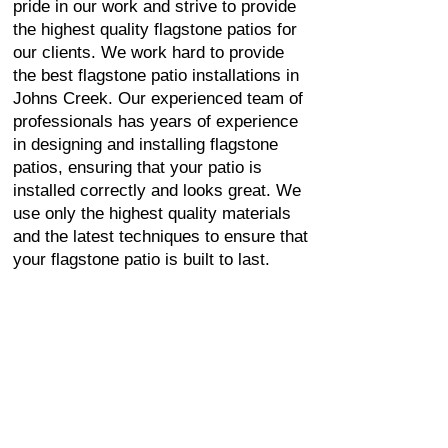
pride in our work and strive to provide
the highest quality flagstone patios for
our clients. We work hard to provide
the best flagstone patio installations in
Johns Creek. Our experienced team of
professionals has years of experience
in designing and installing flagstone
patios, ensuring that your patio is
installed correctly and looks great. We
use only the highest quality materials
and the latest techniques to ensure that
your flagstone patio is built to last.
FLAGSTONE PATIO
INSTALLATION IN
JOHNS CREEK