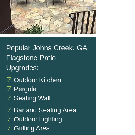
Popular Johns Creek, GA
Flagstone Patio
Upgrades:
☑
Outdoor Kitchen
☑
Pergola
☑
Seating Wall
☑
Bar and Seating Area
☑
Outdoor Lighting
☑
Grilling Area