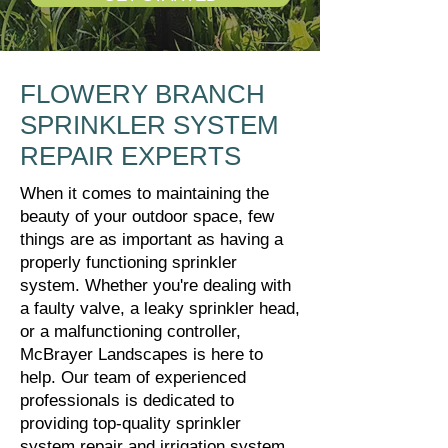
FLOWERY BRANCH
SPRINKLER SYSTEM
REPAIR EXPERTS
When it comes to maintaining the
beauty of your outdoor space, few
things are as important as having a
properly functioning sprinkler
system. Whether you're dealing with
a faulty valve, a leaky sprinkler head,
or a malfunctioning controller,
McBrayer Landscapes is here to
help. Our team of experienced
professionals is dedicated to
providing top-quality sprinkler
system repair and irrigation system