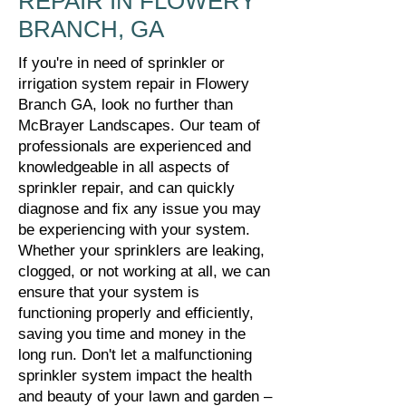
REPAIR IN FLOWERY
BRANCH, GA
If you're in need of sprinkler or
irrigation system repair in Flowery
Branch GA, look no further than
McBrayer Landscapes. Our team of
professionals are experienced and
knowledgeable in all aspects of
sprinkler repair, and can quickly
diagnose and fix any issue you may
be experiencing with your system.
Whether your sprinklers are leaking,
clogged, or not working at all, we can
ensure that your system is
functioning properly and efficiently,
saving you time and money in the
long run. Don't let a malfunctioning
sprinkler system impact the health
and beauty of your lawn and garden –