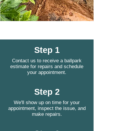
Step 1
Contact us to receive a ballpark
estimate for repairs and schedule
your appointment.
Step 2
We'll show up on time for your
appointment, inspect the issue, and
make repairs.