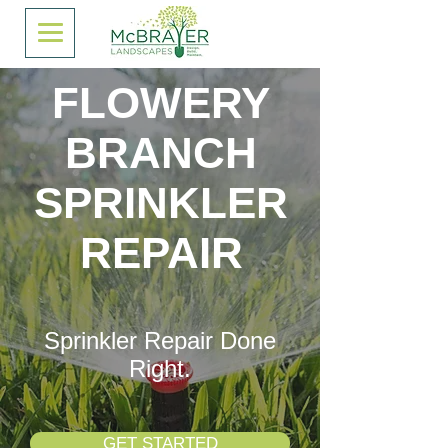
FLOWERY
BRANCH
SPRINKLER
REPAIR
Sprinkler Repair Done
Right.
GET STARTED