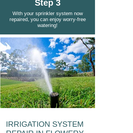
Step 3
With your sprinkler system now
repaired, you can enjoy worry-free
watering!
IRRIGATION SYSTEM