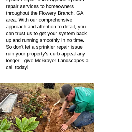
repair services to homeowners
throughout the Flowery Branch, GA
area. With our comprehensive
approach and attention to detail, you
can trust us to get your system back
up and running smoothly in no time.
So don't let a sprinkler repair issue
ruin your property's curb appeal any
longer - give McBrayer Landscapes a
call today!