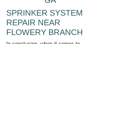
GA
SPRINKER SYSTEM
REPAIR NEAR
FLOWERY BRANCH
In conclusion, when it comes to
repairing your sprinkler system or
irrigation system in Flowery Branch,
GA, McBrayer Landscapes is the
trustworthy, professional choice.
Their team of experts has a deep
understanding of irrigation systems
and can quickly diagnose and repair
any issues that arise. With McBrayer
Landscapes, you can be confident
that your sprinkler system will be
restored to full functionality in no
time, ensuring your lawn stays lush
and healthy year-round. Don't trust