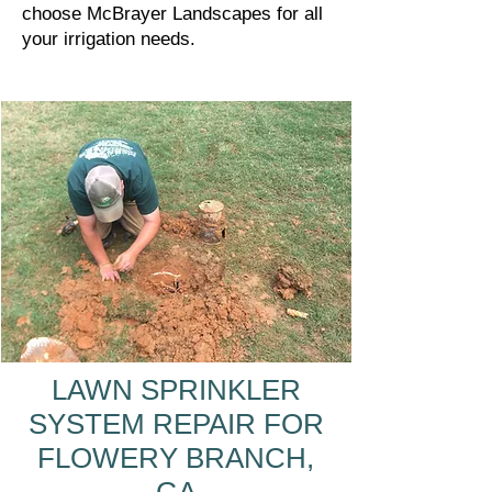
choose McBrayer Landscapes for all
your irrigation needs.
LAWN SPRINKLER
SYSTEM REPAIR FOR
FLOWERY BRANCH,