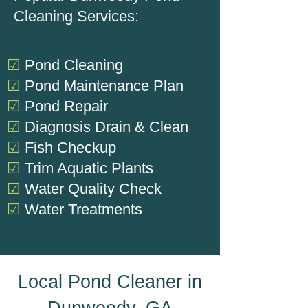
Cleaning Services:
☑
Pond Cleaning
☑
Pond Maintenance Plan
☑
Pond Repair
☑
Diagnosis
Drain & Clean
☑
Fish Checkup
☑
Trim Aquatic Plants
☑
Water Quality Check
☑
Water Treatments
Local Pond Cleaner in