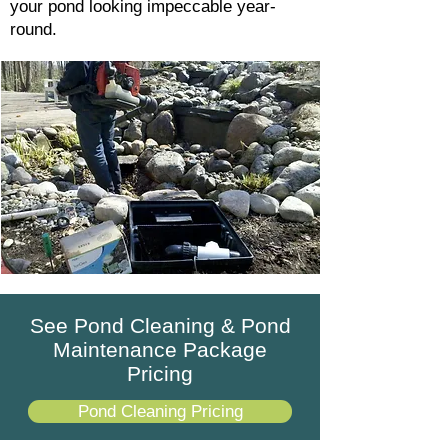
your pond looking impeccable year-
round.
See Pond Cleaning & Pond
Maintenance Package
Pricing
Pond Cleaning Pricing