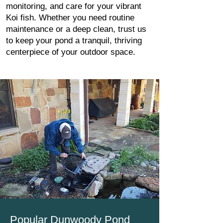
monitoring, and care for your vibrant
Koi fish. Whether you need routine
maintenance or a deep clean, trust us
to keep your pond a tranquil, thriving
centerpiece of your outdoor space.
Popular Dunwoody Pond