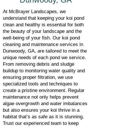
Dunwoody, GA
At McBrayer Landscapes, we
understand that keeping your koi pond
clean and healthy is essential for both
the beauty of your landscape and the
well-being of your fish. Our koi pond
cleaning and maintenance services in
Dunwoody, GA, are tailored to meet the
unique needs of each pond we service.
From removing debris and sludge
buildup to monitoring water quality and
ensuring proper filtration, we use
specialized tools and techniques to
create a pristine environment. Regular
maintenance not only helps prevent
algae overgrowth and water imbalances
but also ensures your koi thrive in a
habitat that’s as safe as it is stunning.
Trust our experienced team to keep