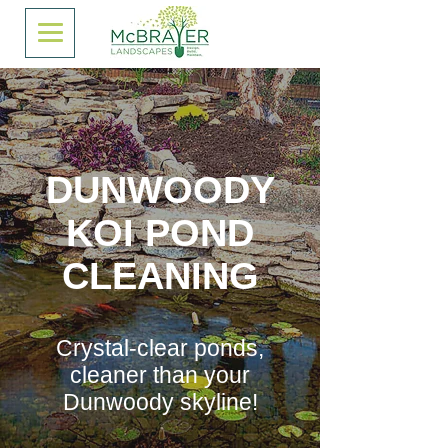
DUNWOODY
KOI POND
CLEANING
Crystal-clear ponds,
cleaner than your
Dunwoody skyline!