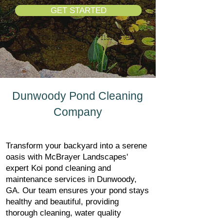
GET STARTED
"Clearer ponds, happier fish—leave
the dirty work to us!"
Dunwoody Pond Cleaning
Company
Transform your backyard into a serene
oasis with McBrayer Landscapes'
expert Koi pond cleaning and
maintenance services in Dunwoody,
GA. Our team ensures your pond stays
healthy and beautiful, providing
thorough cleaning, water quality