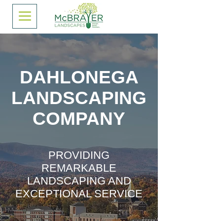
DAHLONEGA
LANDSCAPING
COMPANY
PROVIDING
REMARKABLE
LANDSCAPING AND
EXCEPTIONAL SERVICE