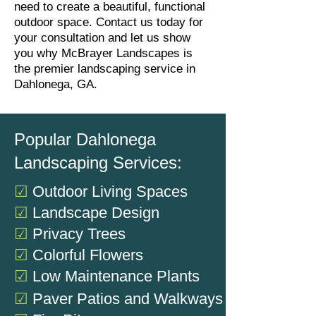
need to create a beautiful, functional
outdoor space. Contact us today for
your consultation and let us show
you why McBrayer Landscapes is
the premier landscaping service in
Dahlonega, GA.
Popular Dahlonega
Landscaping Services:
☑
Outdoor Living Spaces
☑
Landscape Design
☑
Privacy Trees
☑
Colorful Flowers
☑
Low Maintenance Plants
☑
Paver Patios and Walkways