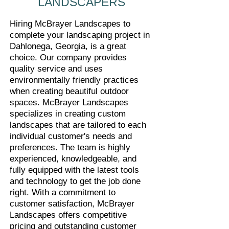
LANDSCAPERS
Hiring McBrayer Landscapes to
complete your landscaping project in
Dahlonega, Georgia, is a great
choice. Our company provides
quality service and uses
environmentally friendly practices
when creating beautiful outdoor
spaces. McBrayer Landscapes
specializes in creating custom
landscapes that are tailored to each
individual customer's needs and
preferences. The team is highly
experienced, knowledgeable, and
fully equipped with the latest tools
and technology to get the job done
right. With a commitment to
customer satisfaction, McBrayer
Landscapes offers competitive
pricing and outstanding customer