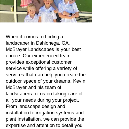
When it comes to finding a
landscaper in Dahlonega, GA,
McBrayer Landscapes is your best
choice. Our experienced team
provides exceptional customer
service while offering a variety of
services that can help you create the
outdoor space of your dreams. Kevin
McBrayer and his team of
landscapers focus on taking care of
all your needs during your project.
From landscape design and
installation to irrigation systems and
plant installation, we can provide the
expertise and attention to detail you