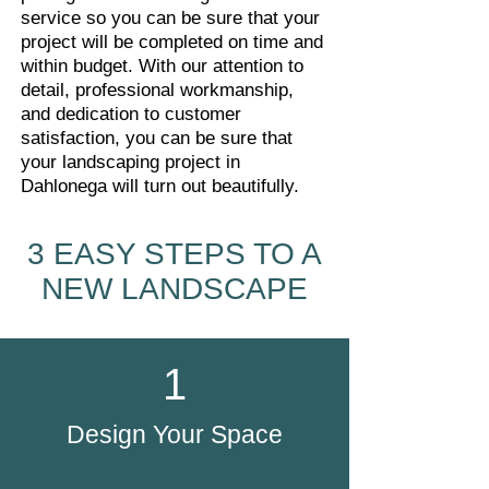
service so you can be sure that your
project will be completed on time and
within budget. With our attention to
detail, professional workmanship,
and dedication to customer
satisfaction, you can be sure that
your landscaping project in
Dahlonega will turn out beautifully.
3 EASY STEPS TO A
NEW LANDSCAPE
1
Design Your Space