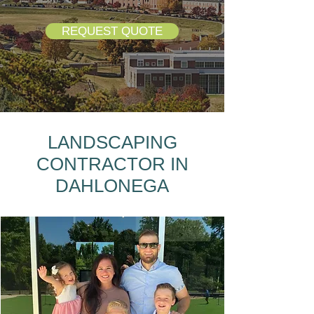
REQUEST QUOTE
LANDSCAPING
CONTRACTOR IN
DAHLONEGA