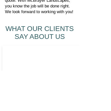
quote. With McBrayer Landscapes,
you know the job will be done right.
We look forward to working with you!
WHAT OUR CLIENTS
SAY ABOUT US
5 stars is not enough to describe my
feelings of the experience with Kevin
and the crew at McBrayer Landscaping.
My landscaping, lighting, and irrigation
job was awesome. The personal touch
and attention to detail was great! Kevin