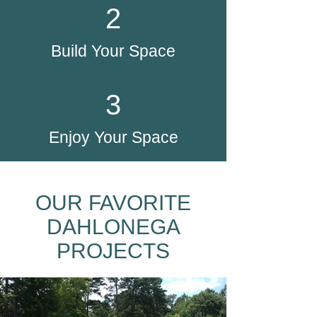
2
Build Your Space
3
Enjoy Your Space
OUR FAVORITE
DAHLONEGA
PROJECTS