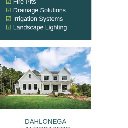
☑
Fire Pits
☑
Drainage Solutions
☑
Irrigation Systems
☑
Landscape Lighting
DAHLONEGA