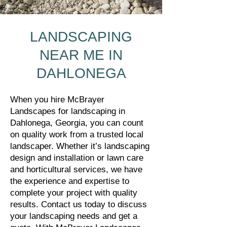
LANDSCAPING
NEAR ME IN
DAHLONEGA
When you hire McBrayer
Landscapes for landscaping in
Dahlonega, Georgia, you can count
on quality work from a trusted local
landscaper. Whether it’s landscaping
design and installation or lawn care
and horticultural services, we have
the experience and expertise to
complete your project with quality
results. Contact us today to discuss
your landscaping needs and get a