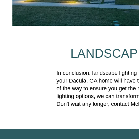
LANDSCAPE
In conclusion, landscape lighting
your Dacula, GA home will have th
of the way to ensure you get the 
lighting options, we can transform
Don't wait any longer, contact Mc