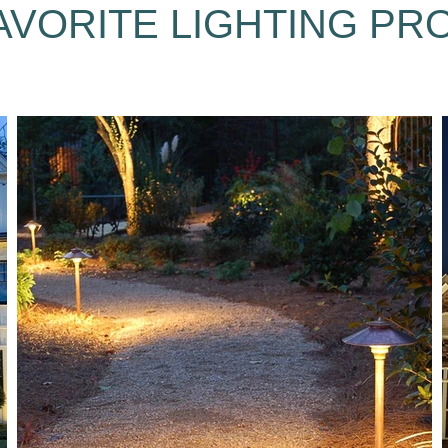
AVORITE LIGHTING PR