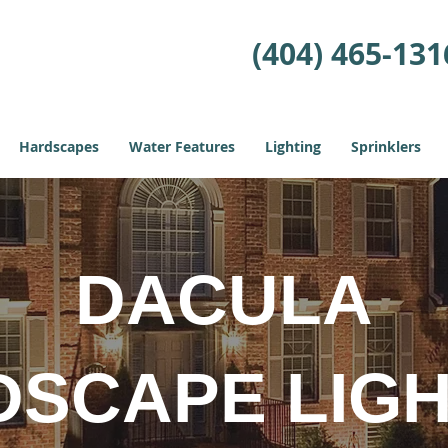
(404) 465-131
Hardscapes
Water Features
Lighting
Sprinklers
DACULA
DSCAPE LIGH