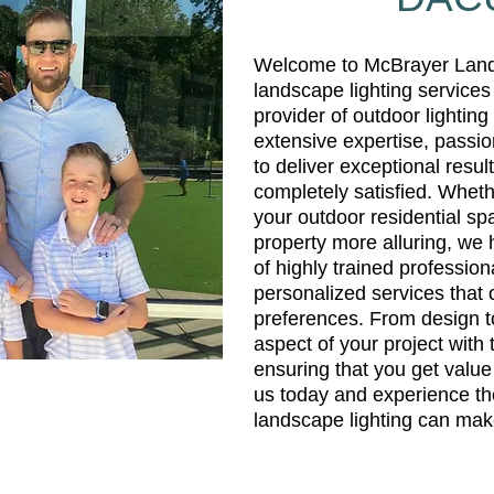
Welcome to McBrayer Lands
landscape lighting services
provider of outdoor lightin
extensive expertise, passio
to deliver exceptional result
completely satisfied. Wheth
your outdoor residential s
property more alluring, we
of highly trained profession
personalized services that 
preferences. From design to
aspect of your project with 
ensuring that you get value
us today and experience the
landscape lighting can mak