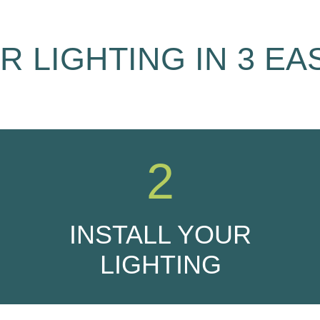
 LIGHTING IN 3 EA
2
INSTALL YOUR
LIGHTING