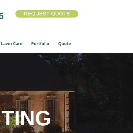
6
REQUEST QUOTE
Lawn Care
Portfolio
Quote
TING