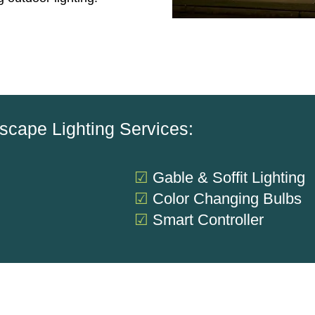
scape Lighting Services:
☑
Gable & Soffit Lighting
g
☑
Color Changing Bulbs
☑
Smart Controller