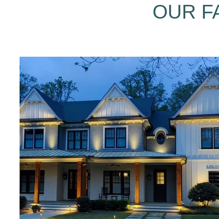
OUR F