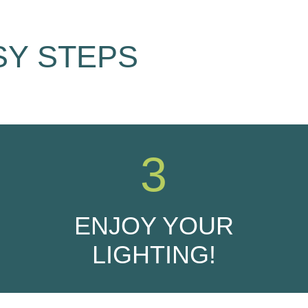
SY STEPS
3
ENJOY YOUR
LIGHTING!