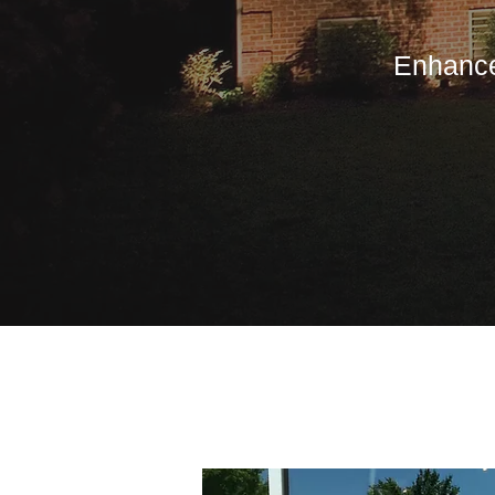
Enhance