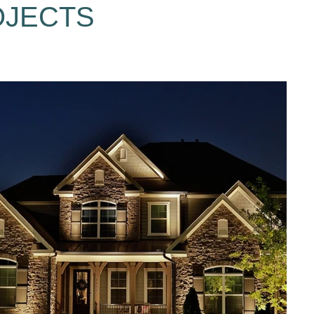
OJECTS