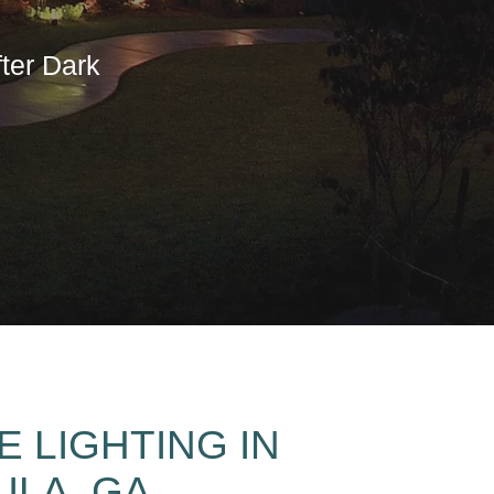
ter Dark
 LIGHTING IN
ULA, GA