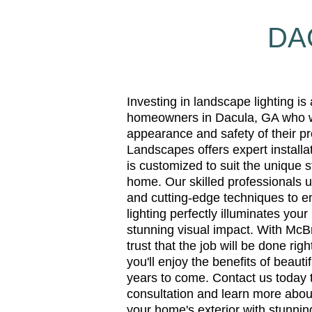
DA
Investing in landscape lighting is
homeowners in Dacula, GA who w
appearance and safety of their p
Landscapes offers expert installat
is customized to suit the unique 
home. Our skilled professionals u
and cutting-edge techniques to e
lighting perfectly illuminates your
stunning visual impact. With Mc
trust that the job will be done righ
you'll enjoy the benefits of beauti
years to come. Contact us today 
consultation and learn more abo
your home's exterior with stunning