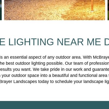
 LIGHTING NEAR ME 
 is an essential aspect of any outdoor area. With McBray
e best outdoor lighting possible. Our team of profession
results you want. We take pride in our work and guarante
 your outdoor space into a beautiful and functional area 
Brayer Landscapes today to schedule your landscape light