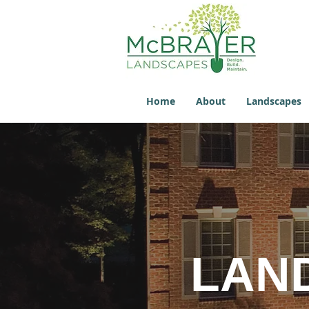
Home
About
Landscapes
LAN