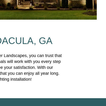
DACULA, GA
er Landscapes, you can trust that
als will work with you every step
e your satisfaction. With our
that you can enjoy all year long.
ing installation!