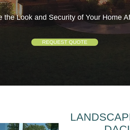
 the Look and Security of Your Home Af
REQUEST QUOTE
LANDSCAPE
DAC