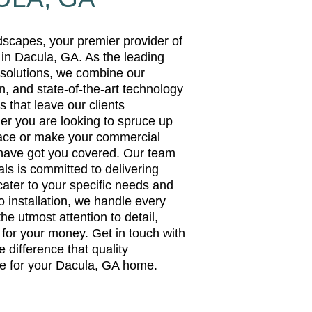
capes, your premier provider of
 in Dacula, GA. As the leading
g solutions, we combine our
n, and state-of-the-art technology
s that leave our clients
er you are looking to spruce up
pace or make your commercial
 have got you covered. Our team
als is committed to delivering
cater to your specific needs and
 installation, we handle every
the utmost attention to detail,
 for your money. Get in touch with
 difference that quality
e for your Dacula, GA home.