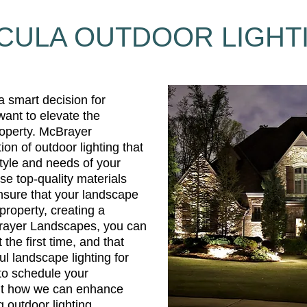
CULA OUTDOOR LIGHT
 a smart decision for
ant to elevate the
roperty. McBrayer
ion of outdoor lighting that
style and needs of your
se top-quality materials
nsure that your landscape
 property, creating a
Brayer Landscapes, you can
t the first time, and that
ful landscape lighting for
to schedule your
ut how we can enhance
 outdoor lighting.