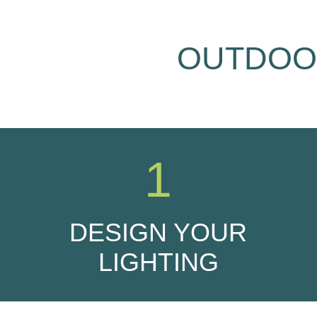
OUTDOOR
1
DESIGN YOUR
LIGHTING