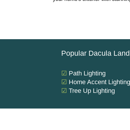
Popular Dacula Land
☑
Path Lighting
☑
Home Accent Lightin
☑
Tree Up Lighting