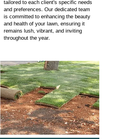
tailored to each client's specific needs
and preferences. Our dedicated team
is committed to enhancing the beauty
and health of your lawn, ensuring it
remains lush, vibrant, and inviting
throughout the year.