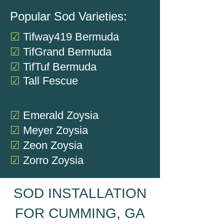
Popular Sod Varieties:
☑
Tifway419
Bermuda
☑
TifGrand Bermuda
☑
TifTuf Bermuda
☑
Tall Fescue
☑
Emerald
Zoysia
☑
Meyer Zoysia
☑
Zeon Zoysia
☑
Zorro Zoysia
SOD INSTALLATION
FOR CUMMING, GA