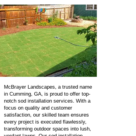
McBrayer Landscapes, a trusted name
in Cumming, GA, is proud to offer top-
notch sod installation services. With a
focus on quality and customer
satisfaction, our skilled team ensures
every project is executed flawlessly,
transforming outdoor spaces into lush,
verdant lawns. Our sod installation