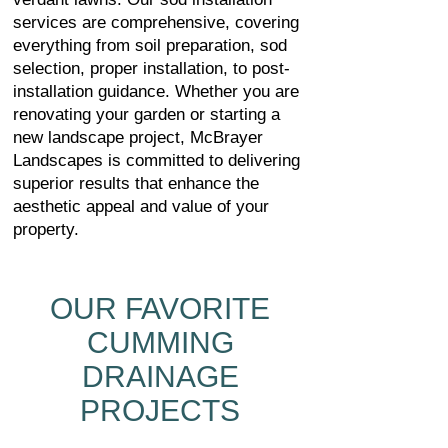
services are comprehensive, covering
everything from soil preparation, sod
selection, proper installation, to post-
installation guidance. Whether you are
renovating your garden or starting a
new landscape project, McBrayer
Landscapes is committed to delivering
superior results that enhance the
aesthetic appeal and value of your
property.
OUR FAVORITE
CUMMING
DRAINAGE
PROJECTS