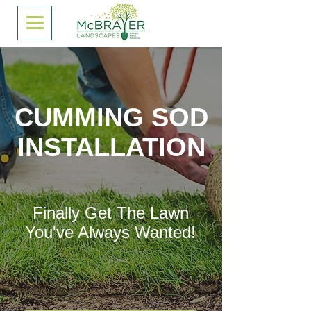
CUMMING SOD
INSTALLATION
Finally Get The Lawn
You've Always Wanted!