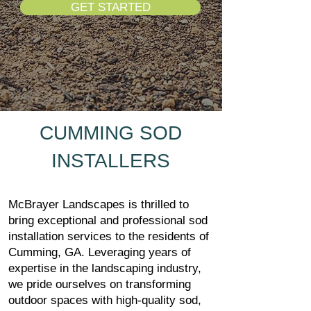
GET STARTED
CUMMING SOD
INSTALLERS
McBrayer Landscapes is thrilled to
bring exceptional and professional sod
installation services to the residents of
Cumming, GA. Leveraging years of
expertise in the landscaping industry,
we pride ourselves on transforming
outdoor spaces with high-quality sod,