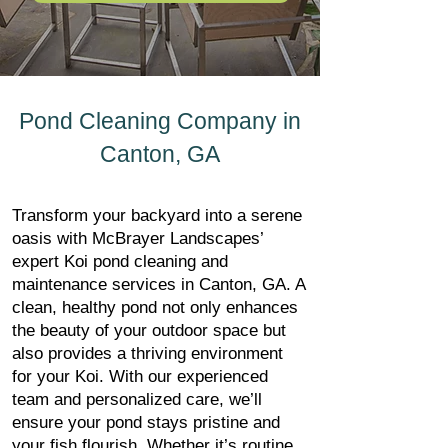
Pond Cleaning Company in
Canton, GA
Transform your backyard into a serene
oasis with McBrayer Landscapes’
expert Koi pond cleaning and
maintenance services in Canton, GA. A
clean, healthy pond not only enhances
the beauty of your outdoor space but
also provides a thriving environment
for your Koi. With our experienced
team and personalized care, we’ll
ensure your pond stays pristine and
your fish flourish. Whether it’s routine