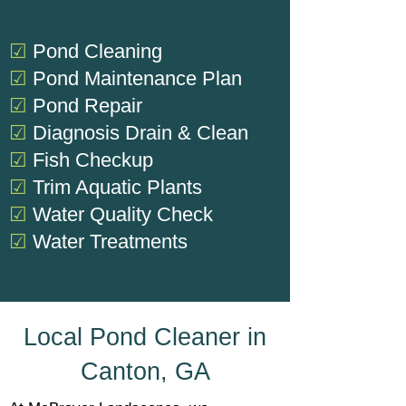
☑
Pond Cleaning
☑
Pond Maintenance Plan
☑
Pond Repair
☑
Diagnosis
Drain & Clean
☑
Fish Checkup
☑
Trim Aquatic Plants
☑
Water Quality Check
☑
Water Treatments
Local Pond Cleaner in
Canton, GA