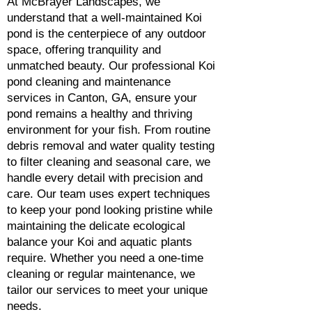
At McBrayer Landscapes, we
understand that a well-maintained Koi
pond is the centerpiece of any outdoor
space, offering tranquility and
unmatched beauty. Our professional Koi
pond cleaning and maintenance
services in Canton, GA, ensure your
pond remains a healthy and thriving
environment for your fish. From routine
debris removal and water quality testing
to filter cleaning and seasonal care, we
handle every detail with precision and
care. Our team uses expert techniques
to keep your pond looking pristine while
maintaining the delicate ecological
balance your Koi and aquatic plants
require. Whether you need a one-time
cleaning or regular maintenance, we
tailor our services to meet your unique
needs.