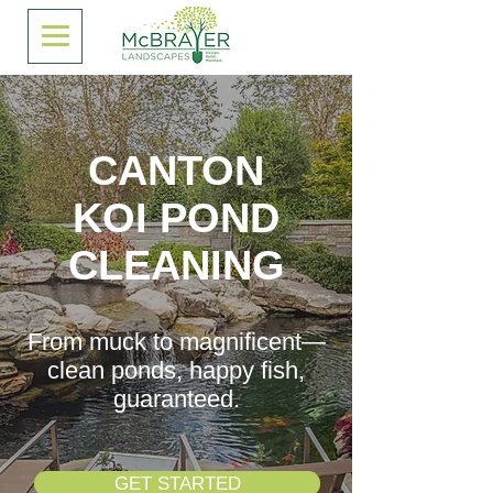
CANTON
KOI POND
CLEANING
From muck to magnificent—
clean ponds, happy fish,
guaranteed.
GET STARTED