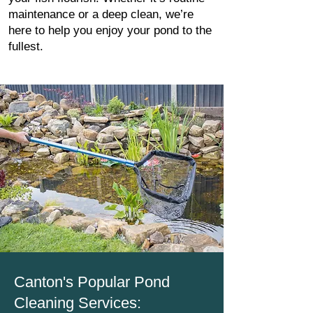
maintenance or a deep clean, we’re
here to help you enjoy your pond to the
fullest.
Canton's Popular Pond
Cleaning Services: