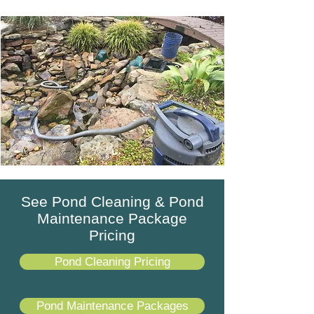
See Pond Cleaning & Pond
Maintenance Package
Pricing
Pond Cleaning Pricing
Pond Maintenance Packages