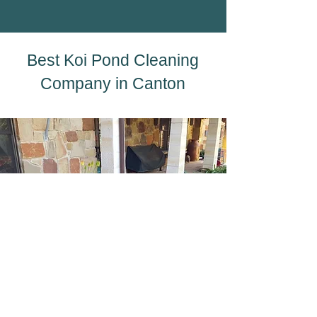
Best Koi Pond Cleaning
Company in Canton
A well-maintained koi pond is more