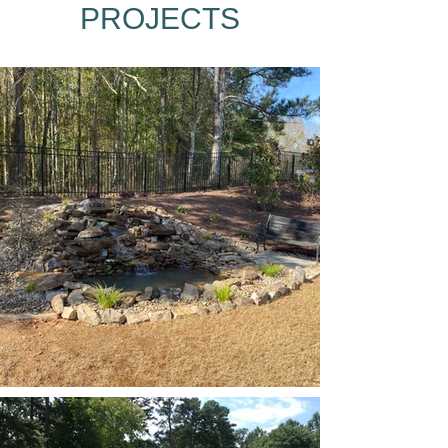
PROJECTS