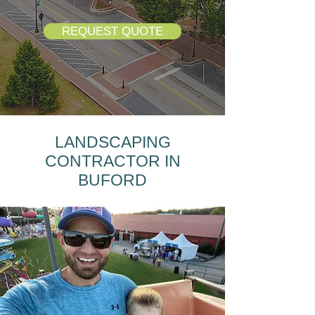
REQUEST QUOTE
LANDSCAPING
CONTRACTOR IN
BUFORD