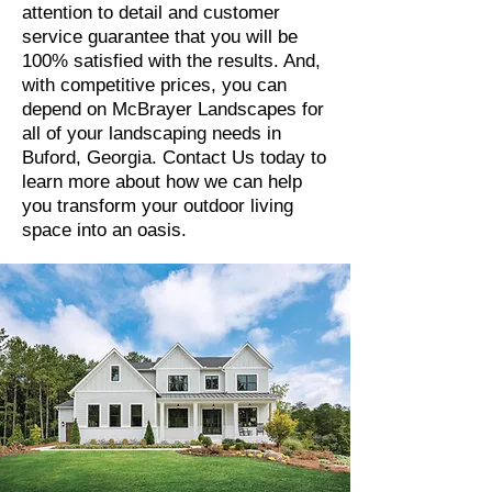
attention to detail and customer
service guarantee that you will be
100% satisfied with the results. And,
with competitive prices, you can
depend on McBrayer Landscapes for
all of your landscaping needs in
Buford, Georgia. Contact Us today to
learn more about how we can help
you transform your outdoor living
space into an oasis.