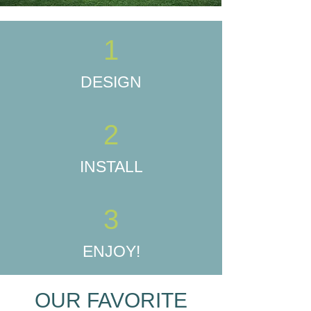
1
DESIGN
2
INSTALL
3
ENJOY!
OUR FAVORITE