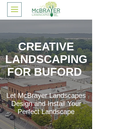
CREATIVE
LANDSCAPING
FOR BUFORD
Let McBrayer Landscapes
Design and Install Your
Perfect Landscape