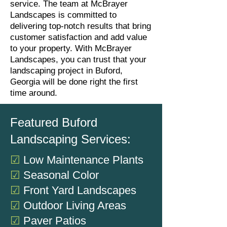
service. The team at McBrayer
Landscapes is committed to
delivering top-notch results that bring
customer satisfaction and add value
to your property. With McBrayer
Landscapes, you can trust that your
landscaping project in Buford,
Georgia will be done right the first
time around.
Featured Buford
Landscaping Services:
☑
Low Maintenance P
lants
☑
Seasonal Color
☑
Front Yard Landscapes
☑
Outdoor Living Areas
☑
Paver Patios