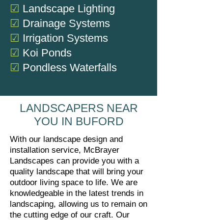
☑
Landscape Lighting
☑
Drainage Systems
☑
Irrigation Systems
☑
Koi Ponds
☑
Pondless Waterfalls
LANDSCAPERS NEAR
YOU IN BUFORD
With our landscape design and
installation service, McBrayer
Landscapes can provide you with a
quality landscape that will bring your
outdoor living space to life. We are
knowledgeable in the latest trends in
landscaping, allowing us to remain on
the cutting edge of our craft. Our