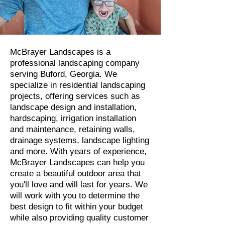
McBrayer Landscapes is a
professional landscaping company
serving Buford, Georgia. We
specialize in residential landscaping
projects, offering services such as
landscape design and installation,
hardscaping, irrigation installation
and maintenance, retaining walls,
drainage systems, landscape lighting
and more. With years of experience,
McBrayer Landscapes can help you
create a beautiful outdoor area that
you'll love and will last for years. We
will work with you to determine the
best design to fit within your budget
while also providing quality customer