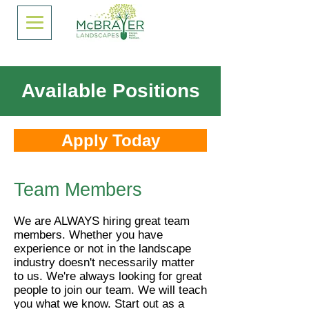
Available Positions
Apply Today
Team Members
We are ALWAYS hiring great team
members. Whether you have
experience or not in the landscape
industry doesn't necessarily matter
to us. We're always looking for great
people to join our team. We will teach
you what we know. Start out as a