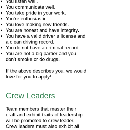
You listen well.
You communicate well.
You take pride in your work.
You’re enthusiastic.
You love making new friends.
You are honest and have integrity.
You have a valid driver’s license and
a clean driving record.
You do not have a criminal record.
You are not a big partier and you
don’t smoke or do drugs.
If the above describes you, we would
love for you to apply!
Crew Leaders
Team members that master their
craft and exhibit traits of leadership
will be promoted to crew leader.​
Crew leaders must also exhibit all