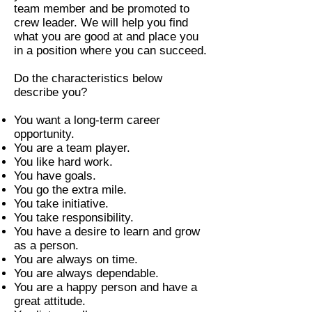
team member and be promoted to
crew leader. We will help you find
what you are good at and place you
in a position where you can succeed.
Do the characteristics below
describe you?
You want a long-term career
opportunity.
You are a team player.
You like hard work.
You have goals.
You go the extra mile.
You take initiative.
You take responsibility.
You have a desire to learn and grow
as a person.
You are always on time.
You are always dependable.
You are a happy person and have a
great attitude.