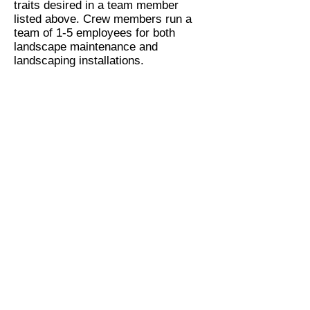
traits desired in a team member
listed above. Crew members run a
team of 1-5 employees for both
landscape maintenance and
landscaping installations.
Irrigation Technicians
Do you have experience repairing
and installation irrigation systems?
We do a lot of irrigation work and
we're always looking to hire
awesome irrigation technicians. If the
above character traits listed under
the above team member position and
apply to you, give us a call today.
Irrigation technicians earn $31,200 -
$45,000 per year plus bonuses.
Apply Today