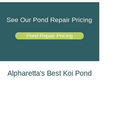
See Our Pond Repair Pricing
Pond Repair Pricing
Alpharetta's Best Koi Pond
Repair Company