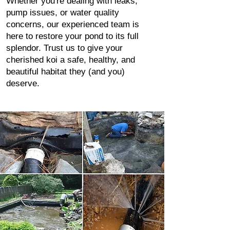
Whether you're dealing with leaks,
pump issues, or water quality
concerns, our experienced team is
here to restore your pond to its full
splendor. Trust us to give your
cherished koi a safe, healthy, and
beautiful habitat they (and you)
deserve.