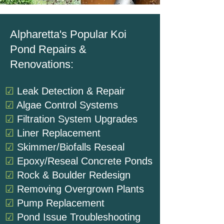
Alpharetta's Popular Koi
Pond Repairs &
Renovations:
☑
Leak Detection & Repair
☑
Algae Control Systems
☑
Filtration System Upgrades
☑
Liner Replacement
☑
Skimmer/Biofalls Reseal
☑
Epoxy/Reseal Concrete Ponds
☑
Rock & Boulder Redesign
☑
Removing Overgrown Plants
☑
Pump Replacement
☑
Pond Issue Troubleshooting