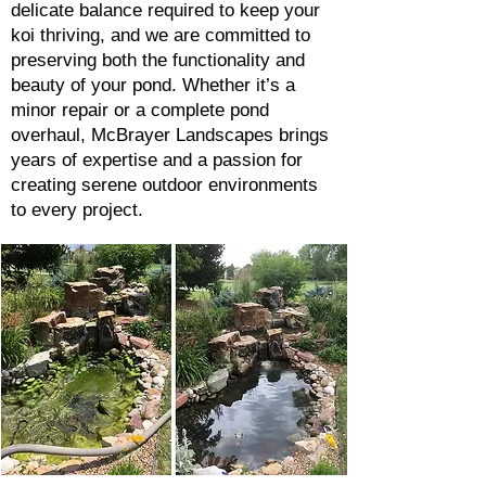
delicate balance required to keep your
koi thriving, and we are committed to
preserving both the functionality and
beauty of your pond. Whether it’s a
minor repair or a complete pond
overhaul, McBrayer Landscapes brings
years of expertise and a passion for
creating serene outdoor environments
to every project.