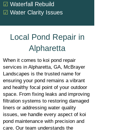
☑
Waterfall Rebuild
☑
Water Clarity Issues
Local Pond Repair in
Alpharetta
When it comes to koi pond repair
services in Alpharetta, GA, McBrayer
Landscapes is the trusted name for
ensuring your pond remains a vibrant
and healthy focal point of your outdoor
space. From fixing leaks and improving
filtration systems to restoring damaged
liners or addressing water quality
issues, we handle every aspect of koi
pond maintenance with precision and
care. Our team understands the