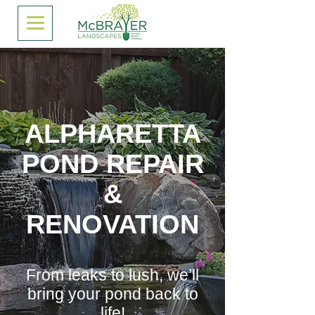
ALPHARETTA
POND REPAIR
&
RENOVATION
From leaks to lush, we’ll
bring your pond back to
life!