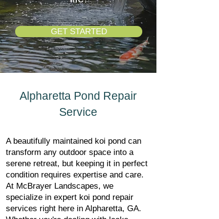
GET STARTED
Alpharetta Pond Repair
Service
A beautifully maintained koi pond can
transform any outdoor space into a
serene retreat, but keeping it in perfect
condition requires expertise and care.
At McBrayer Landscapes, we
specialize in expert koi pond repair
services right here in Alpharetta, GA.