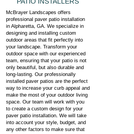
PATIO INSTALLERS
McBrayer Landscapes offers
professional paver patio installation
in Alpharetta, GA. We specialize in
designing and installing custom
outdoor areas that fit perfectly into
your landscape. Transform your
outdoor space with our experienced
team, ensuring that your patio is not
only beautiful, but also durable and
long-lasting. Our professionally
installed paver patios are the perfect
way to increase your curb appeal and
make the most of your outdoor living
space. Our team will work with you
to create a custom design for your
paver patio installation. We will take
into account your style, budget, and
any other factors to make sure that