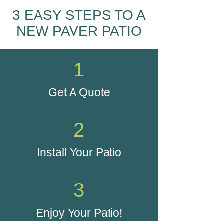
3 EASY STEPS TO A
NEW PAVER PATIO
1
Get A Quote
2
Install Your Patio
3
Enjoy Your Patio!