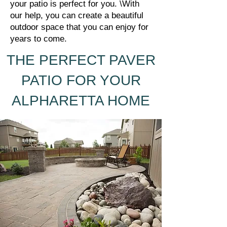
your patio is perfect for you. \With
our help, you can create a beautiful
outdoor space that you can enjoy for
years to come.
THE PERFECT PAVER
PATIO FOR YOUR
ALPHARETTA HOME