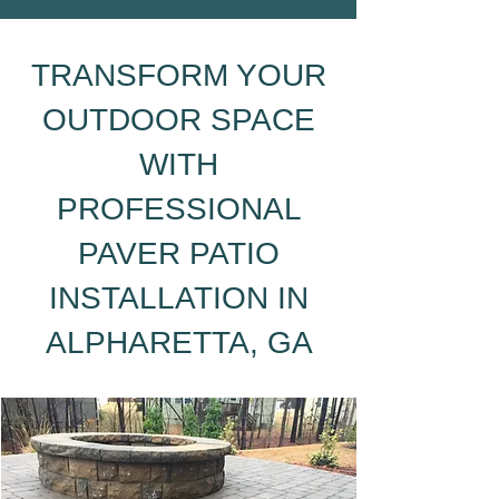
TRANSFORM YOUR
OUTDOOR SPACE
WITH
PROFESSIONAL
PAVER PATIO
INSTALLATION IN
ALPHARETTA, GA