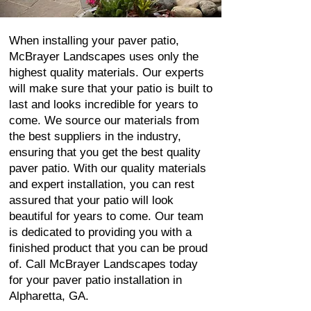
When installing your paver patio,
McBrayer Landscapes uses only the
highest quality materials. Our experts
will make sure that your patio is built to
last and looks incredible for years to
come. We source our materials from
the best suppliers in the industry,
ensuring that you get the best quality
paver patio. With our quality materials
and expert installation, you can rest
assured that your patio will look
beautiful for years to come. Our team
is dedicated to providing you with a
finished product that you can be proud
of. Call McBrayer Landscapes today
for your paver patio installation in
Alpharetta, GA.