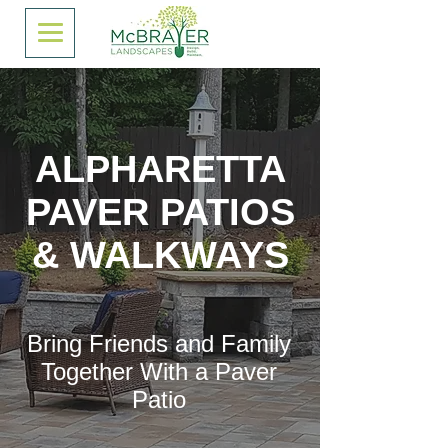
ALPHARETTA
PAVER PATIOS
& WALKWAYS
Bring Friends and Family
Together With a Paver
Patio