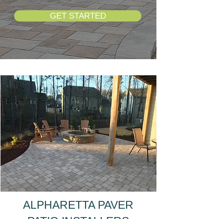
GET STARTED
ALPHARETTA PAVER