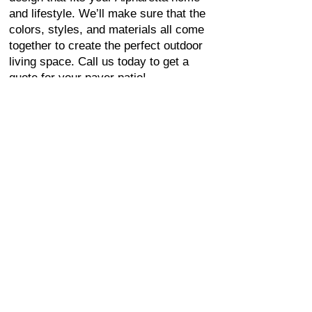
and lifestyle. We’ll make sure that the
colors, styles, and materials all come
together to create the perfect outdoor
living space. Call us today to get a
quote for your paver patio!
FAVORITE PAVER
PATIOS IN
ALPHARETTA