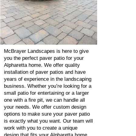
McBrayer Landscapes is here to give
you the perfect paver patio for your
Alpharetta home. We offer quality
installation of paver patios and have
years of experience in the landscaping
business. Whether you’re looking for a
small patio for entertaining or a larger
one with a fire pit, we can handle all
your needs. We offer custom design
options to make sure your paver patio
is exactly what you want. Our team will
work with you to create a unique
design that fits your Alpharetta home