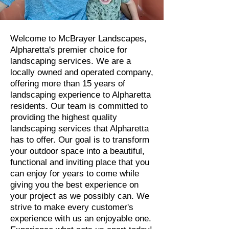
Welcome to McBrayer Landscapes,
Alpharetta's premier choice for
landscaping services. We are a
locally owned and operated company,
offering more than 15 years of
landscaping experience to Alpharetta
residents. Our team is committed to
providing the highest quality
landscaping services that Alpharetta
has to offer. Our goal is to transform
your outdoor space into a beautiful,
functional and inviting place that you
can enjoy for years to come while
giving you the best experience on
your project as we possibly can. We
strive to make every customer's
experience with us an enjoyable one.