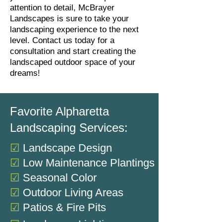
attention to detail, McBrayer
Landscapes is sure to take your
landscaping experience to the next
level. Contact us today for a
consultation and start creating the
landscaped outdoor space of your
dreams!
Favorite Alpharetta
Landscaping Services:
☑
Landscape Design
☑
Low Maintenance Plantings
☑
Seasonal Color
☑
Outdoor Living Areas
☑
Patios & Fire Pits