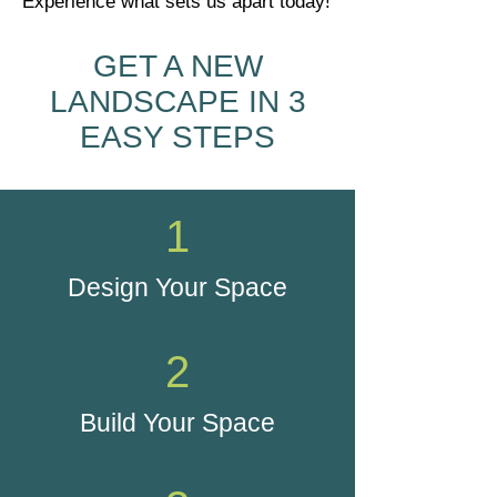
Experience what sets us apart today!
GET A NEW
LANDSCAPE IN 3
EASY STEPS
1
Design Your Space
2
Build Your Space