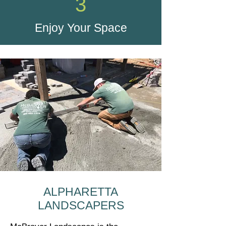
3
Enjoy Your Space
ALPHARETTA
LANDSCAPERS