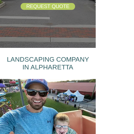
REQUEST QUOTE
LANDSCAPING COMPANY
IN ALPHARETTA