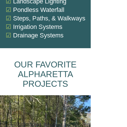
☑
Landscape Lighting
☑
Pondless Waterfall
☑
Steps, Paths, & Walkways
☑
Irrigation Systems
☑
Drainage Systems
OUR FAVORITE
ALPHARETTA
PROJECTS