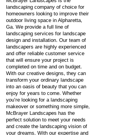
McBrayer Landscapes is the
landscaping company of choice for
homeowners looking to improve their
outdoor living space in Alpharetta,
Ga. We provide a full line of
landscaping services for landscape
design and installation. Our team of
landscapers are highly experienced
and offer reliable customer service
that will ensure your project is
completed on time and on budget.
With our creative designs, they can
transform your ordinary landscape
into an oasis of beauty that you can
enjoy for years to come. Whether
you’re looking for a landscaping
makeover or something more simple,
McBrayer Landscapes has the
perfect solution to meet your needs
and create the landscaping vision of
your dreams. With our expertise and