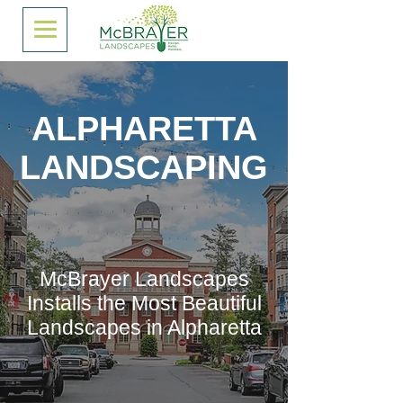
ALPHARETTA
LANDSCAPING
McBrayer Landscapes
Installs the Most Beautiful
Landscapes in Alpharetta