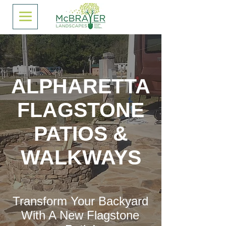
ALPHARETTA
FLAGSTONE
PATIOS &
WALKWAYS
Transform Your Backyard
With A New Flagstone