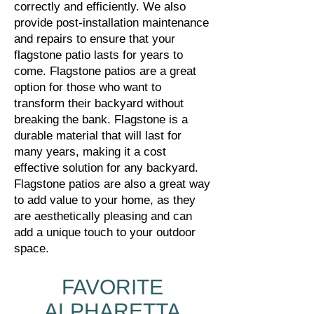
correctly and efficiently. We also
provide post-installation maintenance
and repairs to ensure that your
flagstone patio lasts for years to
come.
Flagstone patios are a great
option for those who want to
transform their backyard without
breaking the bank. Flagstone is a
durable material that will last for
many years, making it a cost
effective solution for any backyard.
Flagstone patios are also a great way
to add value to your home, as they
are aesthetically pleasing and can
add a unique touch to your outdoor
space.
FAVORITE
ALPHARETTA