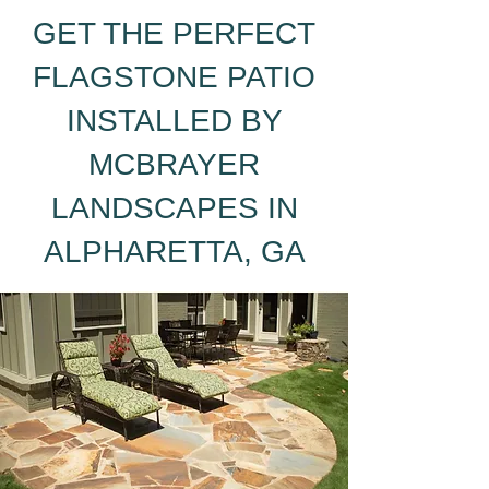
GET THE PERFECT
FLAGSTONE PATIO
INSTALLED BY
MCBRAYER
LANDSCAPES IN
ALPHARETTA, GA