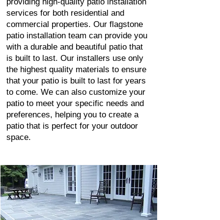
providing high-quality patio installation
services for both residential and
commercial properties. Our flagstone
patio installation team can provide you
with a durable and beautiful patio that
is built to last. Our installers use only
the highest quality materials to ensure
that your patio is built to last for years
to come. We can also customize your
patio to meet your specific needs and
preferences, helping you to create a
patio that is perfect for your outdoor
space.