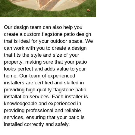
Our design team can also help you
create a custom flagstone patio design
that is ideal for your outdoor space. We
can work with you to create a design
that fits the style and size of your
property, making sure that your patio
looks perfect and adds value to your
home. Our team of experienced
installers are certified and skilled in
providing high-quality flagstone patio
installation services. Each installer is
knowledgeable and experienced in
providing professional and reliable
services, ensuring that your patio is
installed correctly and safely.