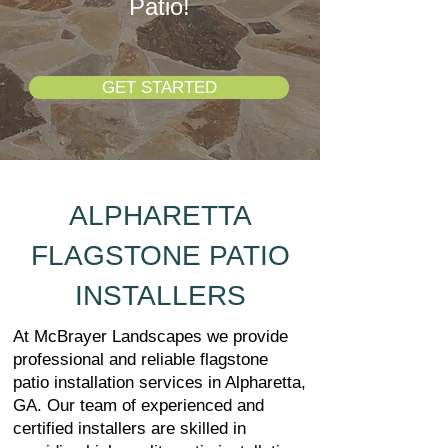
Patio!
GET STARTED
ALPHARETTA
FLAGSTONE PATIO
INSTALLERS
At McBrayer Landscapes we provide
professional and reliable flagstone
patio installation services in Alpharetta,
GA. Our team of experienced and
certified installers are skilled in