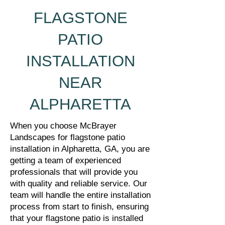
FLAGSTONE
PATIO
INSTALLATION
NEAR
ALPHARETTA
When you choose McBrayer
Landscapes for flagstone patio
installation in Alpharetta, GA, you are
getting a team of experienced
professionals that will provide you
with quality and reliable service. Our
team will handle the entire installation
process from start to finish, ensuring
that your flagstone patio is installed