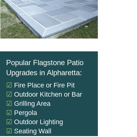
Popular Flagstone Patio
Upgrades in Alpharetta:
☑
Fire Place or Fire Pit
☑
Outdoor Kitchen or Bar
☑
Grilling Area
☑
Pergola
☑
Outdoor Lighting
☑
Seating Wall