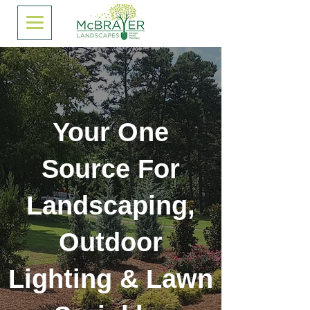
Your One
Source For
Landscaping,
Outdoor
Lighting & Lawn