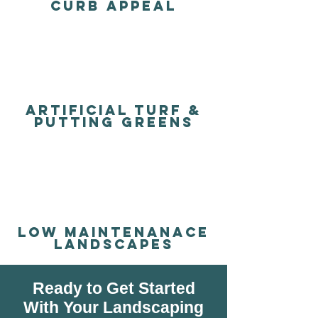
Curb Appeal
Artificial turf &
putting Greens
LOW MAINTENANACE
LANDSCAPES
Ready to Get Started
With Your Landscaping