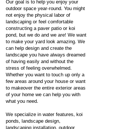
Our goal is to help you enjoy your
outdoor space year-round. You might
not enjoy the physical labor of
landscaping or feel comfortable
constructing a paver patio or koi
pond, but we do and we are! We want
to make your yard look amazing. We
can help design and create the
landscape you have always dreamed
of having easily and without the
stress of feeling overwhelmed.
Whether you want to touch up only a
few areas around your house or want
to makeover the entire exterior areas
of your home we can help you with
what you need.
We specialize in water features, koi
ponds, landscape design,
landscaping installation, outdoor