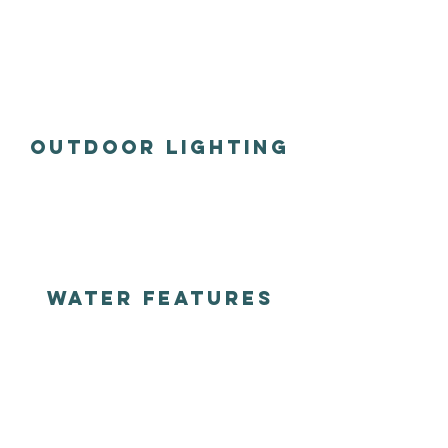
outdoor lighting
water features