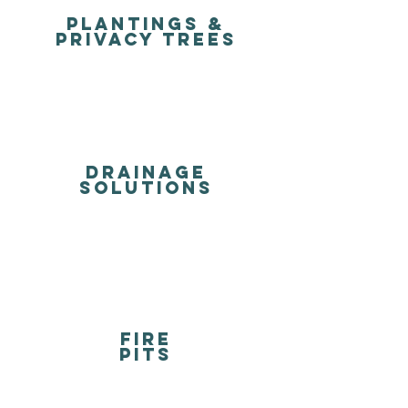
Plantings &
Privacy Trees
DRAINAGE
solutions
FIRE
PITS