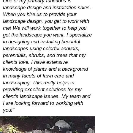
One of my primary functions is
landscape design and installation sales.
When you hire us to provide your
landscape design, you get to work with
me! We will work together to help you
get the landscape you want. I specialize
in designing and installing beautiful
landscapes using colorful annuals,
perennials, shrubs, and trees that my
clients love. I have extensive
knowledge of plants and a background
in many facets of lawn care and
landscaping. This really helps in
providing excellent solutions for my
client's landscape issues. My team and
I are looking forward to working with
you!"