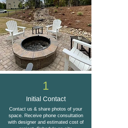
1
Initial Contact
Contact us & share photos of your
space. Receive phone consultation
with designer and estimated cost of