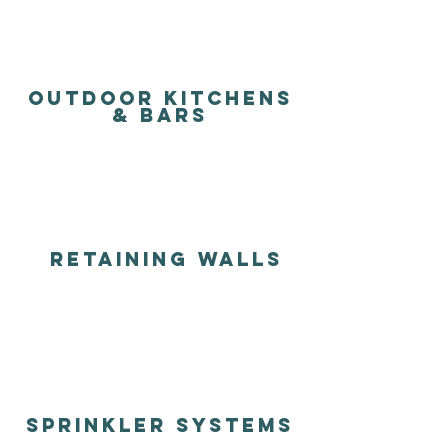
outdoor kitchens
& BARS
RETAINing walls
sprinkler systems