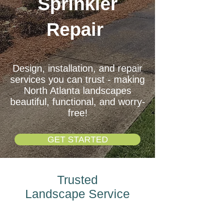
Sprinkler
Repair
Design, installation, and repair
services you can trust - making
North Atlanta landscapes
beautiful, functional, and worry-
free!
GET STARTED
Trusted
Landscape
Service