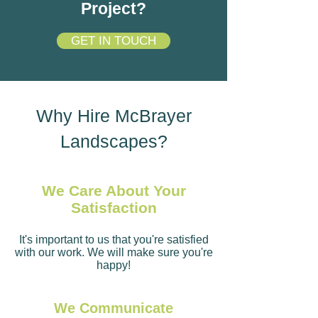
Project?
GET IN TOUCH
Why Hire McBrayer
Landscapes?
We Care About Your
Satisfaction
It's important to us that you're satisfied
with our work. We will make sure you're
happy!
We Communicate