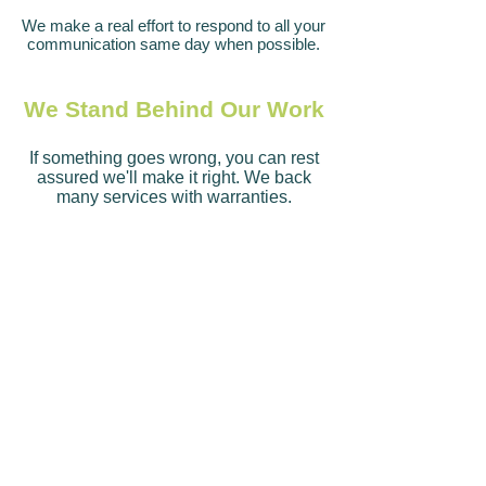
We make a real effort to respond to all your
communication same day when possible.
We Stand Behind Our Work
If something goes wrong, you can rest
assured we'll make it right. We back
many services with warranties.
We Follow Through
We understand trust is very important. We
do what we say we'll do, when we say we'll
do it
.
We
Are Experts in Our Field
We have years of experience providing
lawn care and landscaping services.