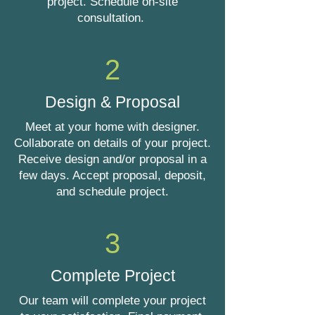
project. Schedule on-site
consultation.
2
Design & Proposal
Meet at your home with designer.
Collaborate on details of your project.
Receive design and/or proposal in a
few days. Accept proposal, deposit,
and schedule project.
3
Complete Project
Our team will complete your project