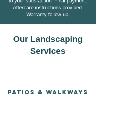
to your satisfaction. Final payment.
Aftercare instructions provided.
Warranty follow-up.
Our Landscaping
Services
PATIOS & WALKways