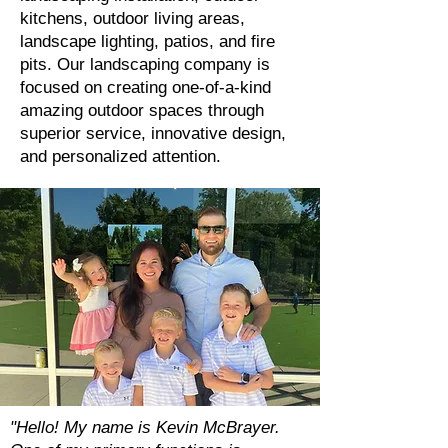
kitchens, outdoor living areas,
landscape lighting, patios, and fire
pits. Our landscaping company is
focused on creating one-of-a-kind
amazing outdoor spaces through
superior service, innovative design,
and personalized attention.
"Hello! My name is Kevin McBrayer.