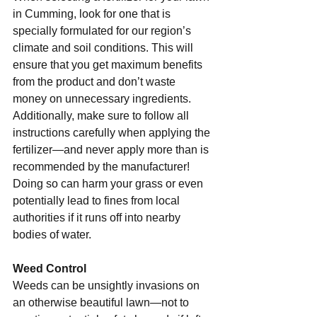
in Cumming, look for one that is 
specially formulated for our region’s 
climate and soil conditions. This will 
ensure that you get maximum benefits 
from the product and don’t waste 
money on unnecessary ingredients. 
Additionally, make sure to follow all 
instructions carefully when applying the 
fertilizer—and never apply more than is 
recommended by the manufacturer! 
Doing so can harm your grass or even 
potentially lead to fines from local 
authorities if it runs off into nearby 
bodies of water. 
Weed Control 
Weeds can be unsightly invasions on 
an otherwise beautiful lawn—not to 