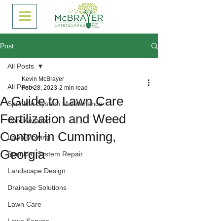
Post
All Posts
Kevin McBrayer
All Posts
Feb 28, 2023
2 min read
A Guide to Lawn Care
Sprinkler System Maintenance
Fertilization and Weed
Core Aeration
Control in Cumming,
Lawn Mowing
Georgia
Sprinkler System Repair
Landscape Design
Drainage Solutions
Lawn Care