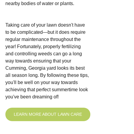
nearby bodies of water or plants. 
Taking care of your lawn doesn't have 
to be complicated—but it does require 
regular maintenance throughout the 
year! Fortunately, properly fertilizing 
and controlling weeds can go a long 
way towards ensuring that your 
Cumming, Georgia yard looks its best 
all season long. By following these tips, 
you'll be well on your way towards 
achieving that perfect summertime look 
you've been dreaming of!
LEARN MORE ABOUT LAWN CARE