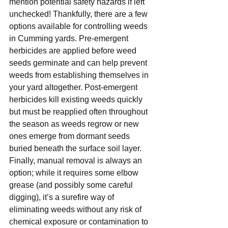
mention potential safety hazards if left 
unchecked! Thankfully, there are a few 
options available for controlling weeds 
in Cumming yards. Pre-emergent 
herbicides are applied before weed 
seeds germinate and can help prevent 
weeds from establishing themselves in 
your yard altogether. Post-emergent 
herbicides kill existing weeds quickly 
but must be reapplied often throughout 
the season as weeds regrow or new 
ones emerge from dormant seeds 
buried beneath the surface soil layer. 
Finally, manual removal is always an 
option; while it requires some elbow 
grease (and possibly some careful 
digging), it’s a surefire way of 
eliminating weeds without any risk of 
chemical exposure or contamination to 