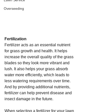
Lawn Service
Overseeding
Fertilization 
Fertilizer acts as an essential nutrient 
for grass growth and health. It helps 
increase the overall quality of the grass 
blades so they look more vibrant and 
lush. It also helps your grass absorb 
water more efficiently, which leads to 
less watering requirements over time. 
And by providing additional nutrients, 
fertilizer can help prevent disease and 
insect damage in the future. 
When selecting a fertilizer for your lawn 